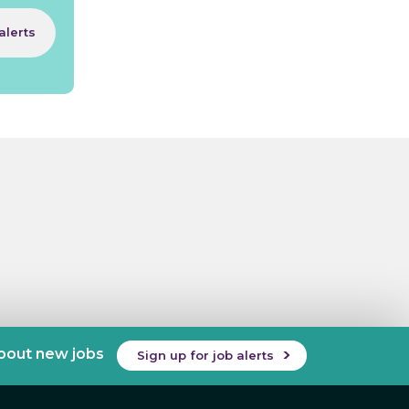
alerts
about new jobs
Sign up for job alerts