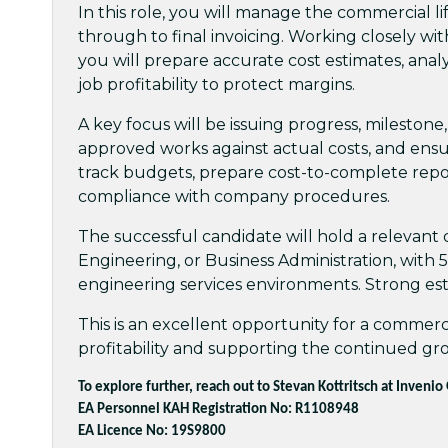
In this role, you will manage the commercial lif
through to final invoicing. Working closely w
you will prepare accurate cost estimates, anal
job profitability to protect margins.
A key focus will be issuing progress, milestone,
approved works against actual costs, and ensuri
track budgets, prepare cost-to-complete repo
compliance with company procedures.
The successful candidate will hold a relevan
Engineering, or Business Administration, with 5–
engineering services environments. Strong estim
This is an excellent opportunity for a commerci
profitability and supporting the continued gr
To explore further, reach out to Stevan Kottritsch at Invenio
EA Personnel KAH Registration No: R1108948
EA Licence No: 19S9800