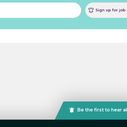
Sign up for job 
Be the first to hear 