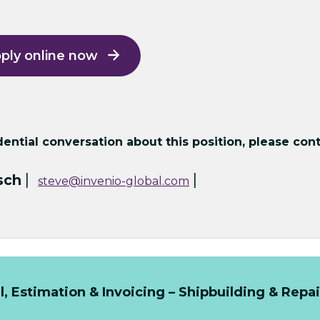
ply online now
ntial conversation about this position, please cont
|
|
sch
steve@invenio-global.com
 Estimation & Invoicing – Shipbuilding & Repai