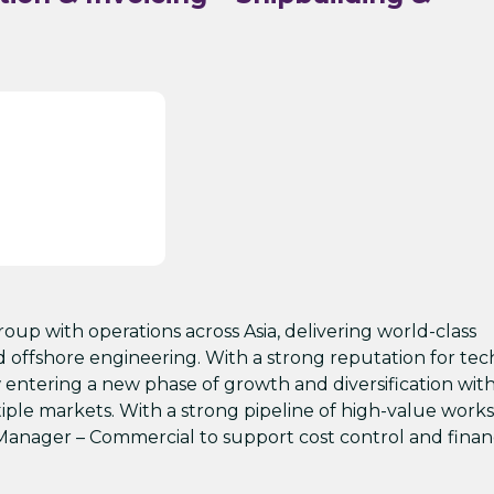
group with operations across Asia, delivering world-class
nd offshore engineering. With a strong reputation for tec
 entering a new phase of growth and diversification wit
iple markets. With a strong pipeline of high-value works
Manager – Commercial to support cost control and finan