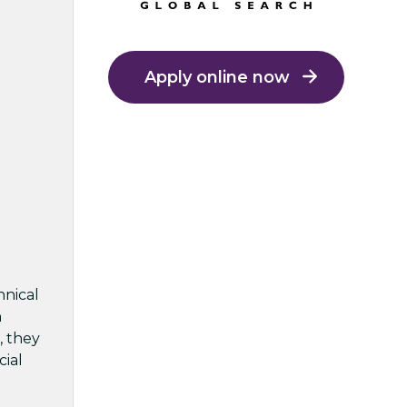
Apply online now
hnical
h
, they
cial