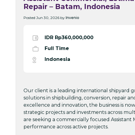
Repair – Batam, Indonesia
Posted Jun 30, 2026 by
Invenio
IDR Rp360,000,000
Full Time
Indonesia
Our client is a leading international shipyard 
solutions in shipbuilding, conversion, repair a
excellence and innovation, the business is now
strategic projects and investments across mult
are seeking a commercially focused Assistant 
performance across active projects.