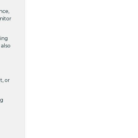
nce,
nitor
ling
 also
t, or
ng