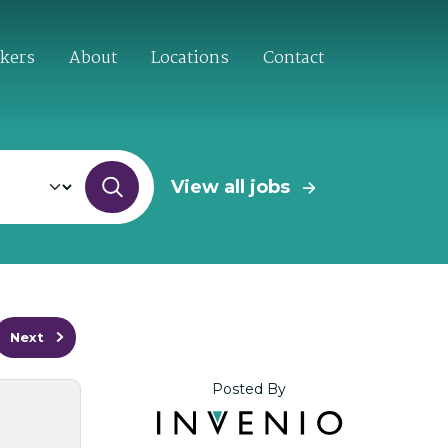
ekers
About
Locations
Contact
View all jobs
Next
Posted By