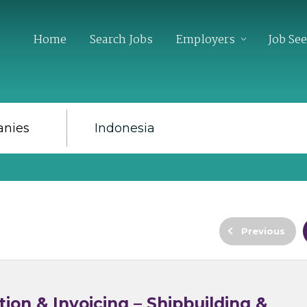
Home
Search Jobs
Employers
Job Se
Previous
ion & Invoicing – Shipbuilding &