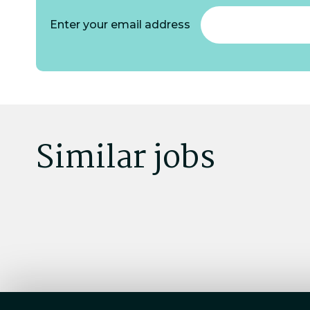
Enter your email address
Similar jobs