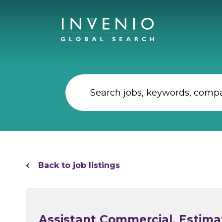
Back to job listings
Assistant Commercial, Estimat