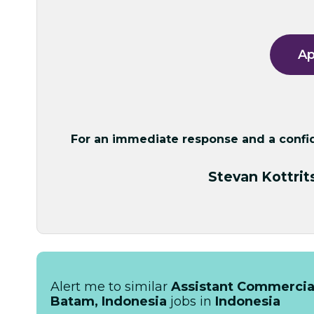
Ap
For an immediate response and a confide
Stevan Kottrit
Alert me to similar
Assistant Commercial,
Batam, Indonesia
jobs in
Indonesia