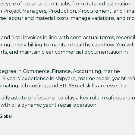
ecycle of repair and refit jobs, from detailed estimation
ith Project Managers, Production, Procurement, and Fina
yse labour and material costs, manage variations, and mo
 and final invoices in line with contractual terms, reconci
ng timely billing to maintain healthy cash flow. You will
rts, and maintain clear commercial documentation in
t degree in Commerce, Finance, Accounting, Marine
8 years’ experience in shipyard, marine repair, yacht refi
ating, job costing, and ERP/Excel skills are essential.
ally astute professional to play a key role in safeguardi
owth of a dynamic yacht repair operation.
 Global