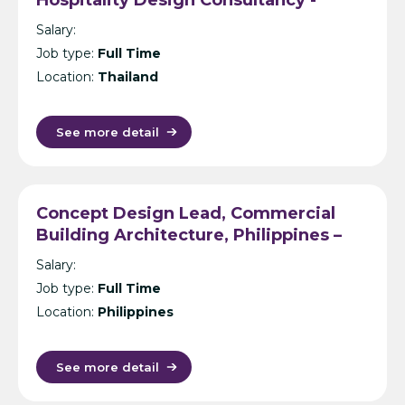
Bangkok
Salary:
Job type:
Full Time
Location:
Thailand
See more detail
Concept Design Lead, Commercial
Building Architecture, Philippines –
International Design Consultancy –
Salary:
Manila
Job type:
Full Time
Location:
Philippines
See more detail