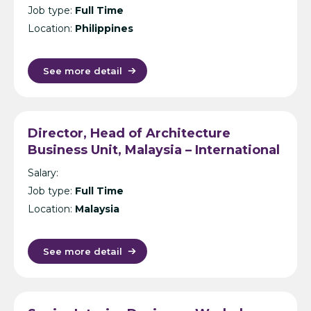
Job type:
Full Time
Location:
Philippines
See more detail
Director, Head of Architecture
Business Unit, Malaysia – International
Design Consultancy – Kuala Lumpur
Salary:
Job type:
Full Time
Location:
Malaysia
See more detail