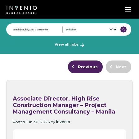
Men
View all jobs
Previous
Next
Associate Director, High Rise
Construction Manager – Project
Management Consultancy – Manila
Posted Jun 30, 2026 by
Invenio