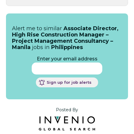
Alert me to similar
Associate Director,
High Rise Construction Manager –
Project Management Consultancy –
Manila
jobs in
Philippines
Enter your email address
Sign up for job alerts
Posted By