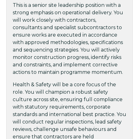
This is a senior site leadership position with a
strong emphasis on operational delivery. You
will work closely with contractors,
consultants and specialist subcontractors to
ensure works are executed in accordance
with approved methodologies, specifications
and sequencing strategies. You will actively
monitor construction progress, identify risks
and constraints, and implement corrective
actions to maintain programme momentum.
Health & Safety will be a core focus of the
role. You will champion a robust safety
culture across site, ensuring full compliance
with statutory requirements, corporate
standards and international best practice. You
will conduct regular inspections, lead safety
reviews, challenge unsafe behaviours and
ensure that contractors are held