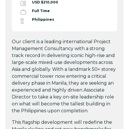
USD $210,000
Full Time
Philippines
Our client is a leading international Project
Management Consultancy with a strong
track record in delivering iconic high-rise and
large-scale mixed-use developments across
Asia and globally. With a landmark 50+ storey
commercial tower now entering a critical
delivery phase in Manila, they are seeking an
experienced and highly driven Associate
Director to take a key on-site leadership role
on what will become the tallest building in
the Philippines upon completion.
This flagship development will redefine the