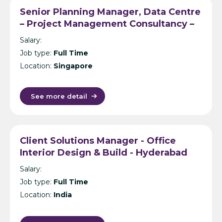
Senior Planning Manager, Data Centre
– Project Management Consultancy –
Singapore
Salary:
Job type:
Full Time
Location:
Singapore
See more detail
Client Solutions Manager - Office
Interior Design & Build - Hyderabad
Salary:
Job type:
Full Time
Location:
India