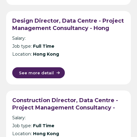
Design Director, Data Centre - Project
Management Consultancy - Hong
Kong
Salary:
Job type:
Full Time
Location:
Hong Kong
See more detail
Construction Director, Data Centre -
Project Management Consultancy -
Hong Kong
Salary:
Job type:
Full Time
Location:
Hong Kong