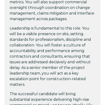
metrics. You will also support commercial
oversight through coordination on change
management, claims mitigation and interface
management across packages.
Leadership is fundamental to this role. You
will be a visible presence on site, setting
standards for professionalism, discipline and
collaboration. You will foster a culture of
accountability and performance among
contractors and consultants, ensuring that
issues are addressed decisively and without
delay. As a senior member of the project
leadership team, you will act as a key
escalation point for construction-related
matters.
The successful candidate will bring
substantial experience delivering high-rise