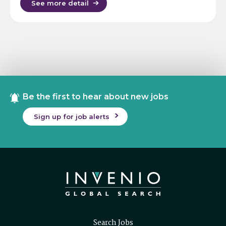
See more detail
Be the first to hear about new jobs
Sign up for job alerts
Search Jobs