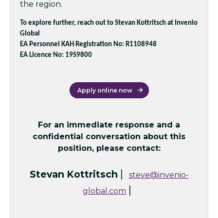
the region.
To explore further, reach out to Stevan Kottritsch at Invenio
Global
EA Personnel KAH Registration No: R1108948
EA Licence No: 19S9800
Apply online now
For an immediate response and a
confidential conversation about this
position, please contact:
|
Stevan Kottritsch
steve@invenio-
|
global.com