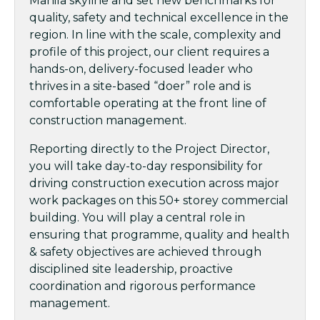
Manila skyline and set new benchmarks for
quality, safety and technical excellence in the
region. In line with the scale, complexity and
profile of this project, our client requires a
hands-on, delivery-focused leader who
thrives in a site-based “doer” role and is
comfortable operating at the front line of
construction management.
Reporting directly to the Project Director,
you will take day-to-day responsibility for
driving construction execution across major
work packages on this 50+ storey commercial
building. You will play a central role in
ensuring that programme, quality and health
& safety objectives are achieved through
disciplined site leadership, proactive
coordination and rigorous performance
management.