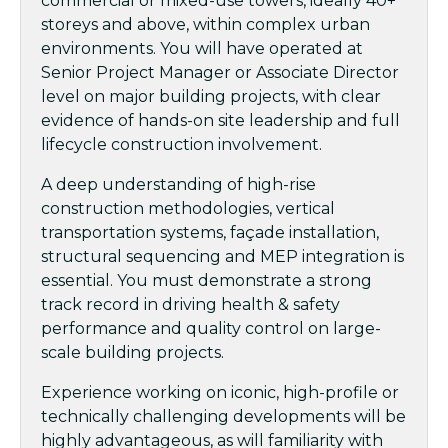
commercial or mixed-use towers, ideally 40+
storeys and above, within complex urban
environments. You will have operated at
Senior Project Manager or Associate Director
level on major building projects, with clear
evidence of hands-on site leadership and full
lifecycle construction involvement.
A deep understanding of high-rise
construction methodologies, vertical
transportation systems, façade installation,
structural sequencing and MEP integration is
essential. You must demonstrate a strong
track record in driving health & safety
performance and quality control on large-
scale building projects.
Experience working on iconic, high-profile or
technically challenging developments will be
highly advantageous, as will familiarity with