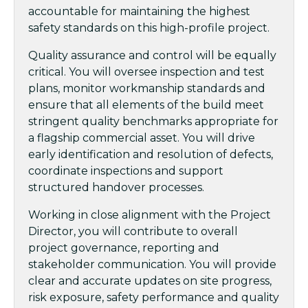
accountable for maintaining the highest
safety standards on this high-profile project.
Quality assurance and control will be equally
critical. You will oversee inspection and test
plans, monitor workmanship standards and
ensure that all elements of the build meet
stringent quality benchmarks appropriate for
a flagship commercial asset. You will drive
early identification and resolution of defects,
coordinate inspections and support
structured handover processes.
Working in close alignment with the Project
Director, you will contribute to overall
project governance, reporting and
stakeholder communication. You will provide
clear and accurate updates on site progress,
risk exposure, safety performance and quality