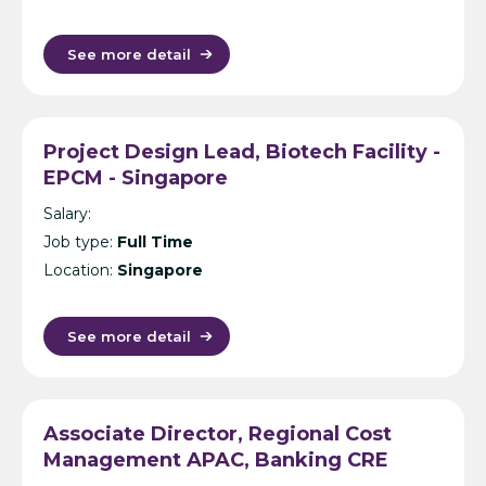
See more detail
Project Design Lead, Biotech Facility -
EPCM - Singapore
Salary:
Job type:
Full Time
Location:
Singapore
See more detail
Associate Director, Regional Cost
Management APAC, Banking CRE
(Secondment) – Cost Management