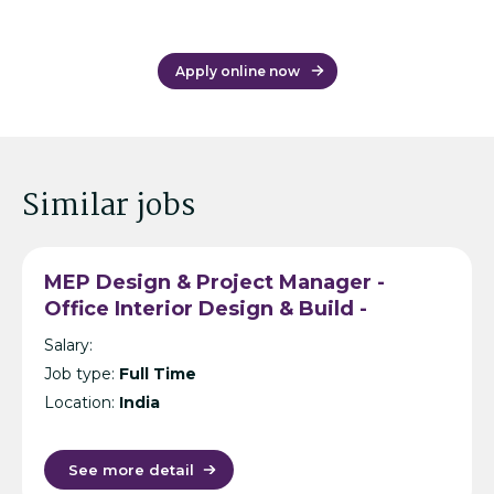
Apply online now
Similar jobs
MEP Design & Project Manager -
Office Interior Design & Build -
Hyderabad
Salary:
Job type:
Full Time
Location:
India
See more detail