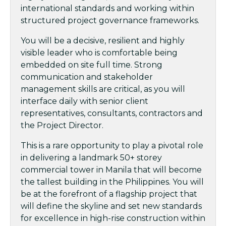
international standards and working within
structured project governance frameworks.
You will be a decisive, resilient and highly
visible leader who is comfortable being
embedded on site full time. Strong
communication and stakeholder
management skills are critical, as you will
interface daily with senior client
representatives, consultants, contractors and
the Project Director.
This is a rare opportunity to play a pivotal role
in delivering a landmark 50+ storey
commercial tower in Manila that will become
the tallest building in the Philippines. You will
be at the forefront of a flagship project that
will define the skyline and set new standards
for excellence in high-rise construction within