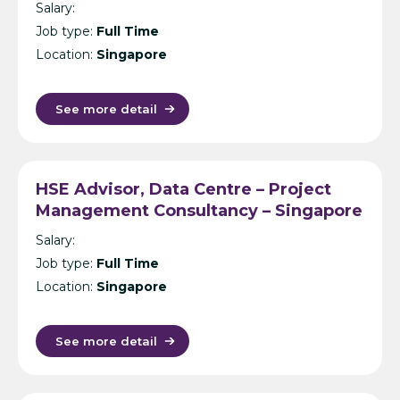
Salary:
Consultancy – Singapore
Job type:
Full Time
Location:
Singapore
See more detail
HSE Advisor, Data Centre – Project
Management Consultancy – Singapore
Salary:
Job type:
Full Time
Location:
Singapore
See more detail