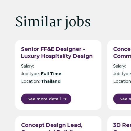
Similar jobs
Senior FF&E Designer -
Conce
Luxury Hospitality Design
Comme
Consultancy - Bangkok
Archit
Salary:
Salary:
Intern
Job type:
Full Time
Job type
Consul
Location:
Thailand
Location
See more detail
See m
Concept Design Lead,
3D Re