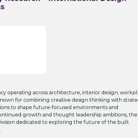
ns
ncy operating across architecture, interior design, workp
nown for combining creative design thinking with strate
sations to shape future-focused environments and
s continued growth and thought leadership ambitions, the 
ivision dedicated to exploring the future of the built
.