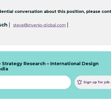
ntial conversation about this position, please cont
|
|
sch
steve@invenio-global.com
 Strategy Research – International Design
ndia
Sign up for job 