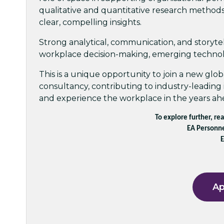
qualitative and quantitative research methods
clear, compelling insights.
Strong analytical, communication, and storytelli
workplace decision-making, emerging technolo
This is a unique opportunity to join a new glob
consultancy, contributing to industry-leading 
and experience the workplace in the years ah
To explore further, re
EA Personne
E
Ap