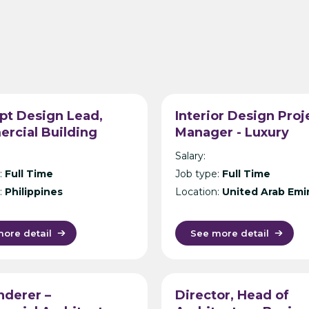
pt Design Lead,
Interior Design Proj
rcial Building
Manager - Luxury
ecture, Philippines –
Hospitality Design
Salary:
ational Design
Consultancy - Dubai
:
Full Time
Job type:
Full Time
tancy – Manila
:
Philippines
Location:
United Arab Emi
ore detail
See more detail
nderer –
Director, Head of