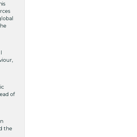
his
orces
global
the
l
viour,
ic
Head of
gn
nd the