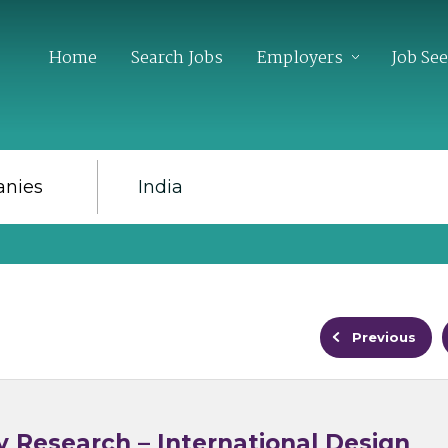
Home
Search Jobs
Employers
Job Se
Previous
y Research – International Design