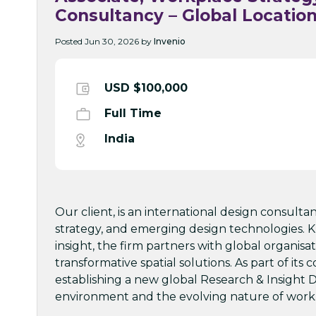
Consultancy – Global Locatio
Posted Jun 30, 2026 by
Invenio
USD $100,000
Full Time
India
Our client, is an international design consulta
strategy, and emerging design technologies. K
insight, the firm partners with global organi
transformative spatial solutions. As part of it
establishing a new global Research & Insight D
environment and the evolving nature of work