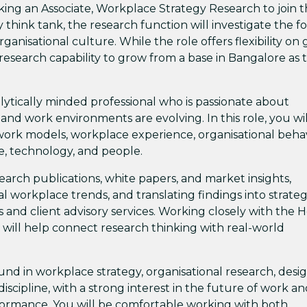
seeking an Associate, Workplace Strategy Research to join t
 think tank, the research function will investigate the f
anisational culture. While the role offers flexibility on 
the research capability to grow from a base in Bangalore as 
alytically minded professional who is passionate about
nd work environments are evolving. In this role, you wil
 work models, workplace experience, organisational beha
ce, technology, and people.
arch publications, white papers, and market insights,
l workplace trends, and translating findings into strateg
s and client advisory services. Working closely with the 
will help connect research thinking with real-world
und in workplace strategy, organisational research, desi
discipline, with a strong interest in the future of work a
rformance. You will be comfortable working with both