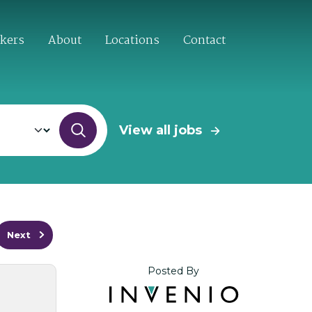
ekers
About
Locations
Contact
View all jobs
Next
Posted By