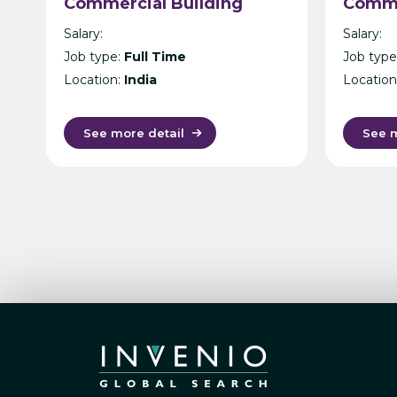
Commercial Building
Comme
Architecture –
– Mani
Salary:
Salary:
International Design
Job type:
Full Time
Job type
Consultancy – Singapore,
Location:
India
Location
India, UK, KL or Manila
See more detail
See m