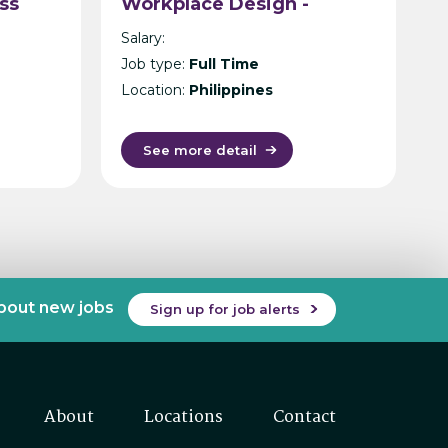
ss
Workplace Design -
Philippines
Salary:
n
Job type:
Full Time
Location:
Philippines
See more detail
about new jobs
Sign up for job alerts
About
Locations
Contact