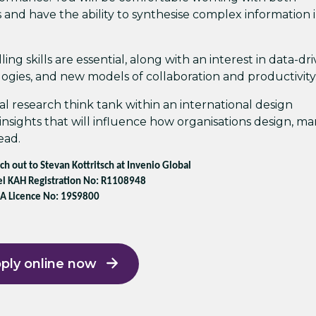
 and have the ability to synthesise complex information 
ng skills are essential, along with an interest in data-dr
gies, and new models of collaboration and productivity
al research think tank within an international design
insights that will influence how organisations design, m
ead.
ach out to Stevan Kottritsch at Invenio Global
l KAH Registration No: R1108948
A Licence No: 19S9800
ply online now