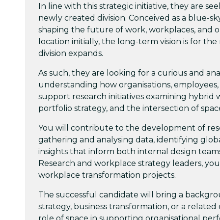
In line with this strategic initiative, they are 
newly created division. Conceived as a blue-sky
shaping the future of work, workplaces, and org
location initially, the long-term vision is for 
division expands.
As such, they are looking for a curious and an
understanding how organisations, employees, a
support research initiatives examining hybrid
portfolio strategy, and the intersection of spa
You will contribute to the development of rese
gathering and analysing data, identifying globa
insights that inform both internal design team
Research and workplace strategy leaders, you 
workplace transformation projects.
The successful candidate will bring a backgro
strategy, business transformation, or a related 
role of space in supporting organisational pe