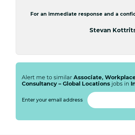
For an immediate response and a confide
Stevan Kottrit
Alert me to similar
Associate, Workplace
Consultancy – Global Locations
jobs in
I
Enter your email address