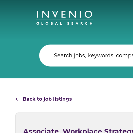
Back to job listings
Associate, Workplace Strateg