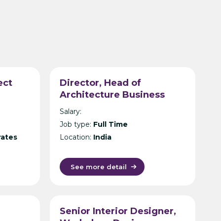
ect
Director, Head of
Architecture Business
Unit – International Design
Salary:
Consultancy – India
Job type:
Full Time
rates
Location:
India
See more detail
Senior Interior Designer,