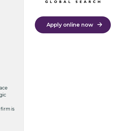
Apply online now
lace
gic
firm is