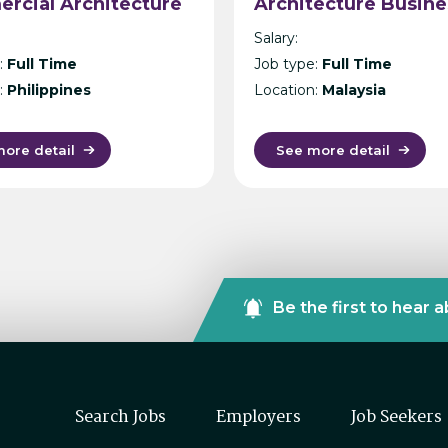
rcial Architecture
Architecture Busine
la
Unit, Malaysia –
Salary:
International Desig
:
Full Time
Job type:
Full Time
Consultancy – Kuala
:
Philippines
Location:
Malaysia
Lumpur
ore detail
See more detail
Be the first to hear 
Search Jobs
Employers
Job Seekers