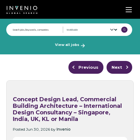
Men
View all jobs
Previous
Next
Concept Design Lead, Commercial
Building Architecture – International
Design Consultancy – Singapore,
India, UK, KL or Manila
Posted Jun 30, 2026 by
Invenio