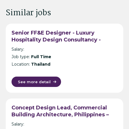
Similar jobs
Senior FF&E Designer - Luxury
Hospitality Design Consultancy -
Bangkok
Salary:
Job type:
Full Time
Location:
Thailand
See more detail
Concept Design Lead, Commercial
Building Architecture, Philippines –
International Design Consultancy –
Salary:
Manila