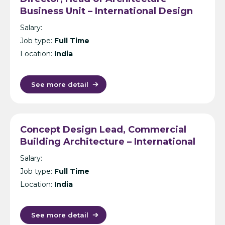
Business Unit – International Design
Consultancy – India
Salary:
Job type:
Full Time
Location:
India
See more detail
Concept Design Lead, Commercial
Building Architecture – International
Design Consultancy – Singapore,
Salary:
India, UK, KL or Manila
Job type:
Full Time
Location:
India
See more detail