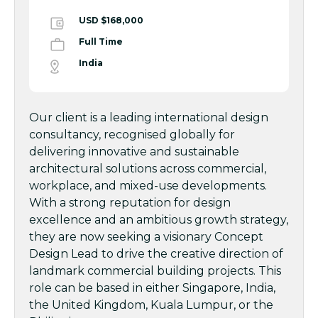
USD $168,000
Full Time
India
Our client is a leading international design
consultancy, recognised globally for
delivering innovative and sustainable
architectural solutions across commercial,
workplace, and mixed-use developments.
With a strong reputation for design
excellence and an ambitious growth strategy,
they are now seeking a visionary Concept
Design Lead to drive the creative direction of
landmark commercial building projects. This
role can be based in either Singapore, India,
the United Kingdom, Kuala Lumpur, or the