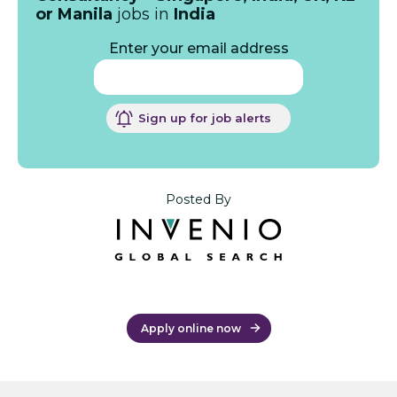
or Manila
jobs in
India
Enter your email address
Sign up for job alerts
Posted By
Apply online now