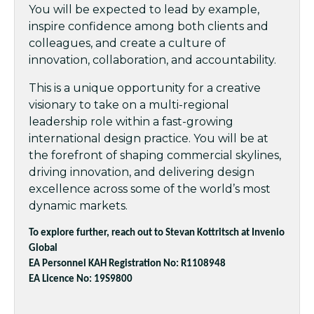
You will be expected to lead by example,
inspire confidence among both clients and
colleagues, and create a culture of
innovation, collaboration, and accountability.
This is a unique opportunity for a creative
visionary to take on a multi-regional
leadership role within a fast-growing
international design practice. You will be at
the forefront of shaping commercial skylines,
driving innovation, and delivering design
excellence across some of the world’s most
dynamic markets.
To explore further, reach out to Stevan Kottritsch at Invenio
Global
EA Personnel KAH Registration No: R1108948
EA Licence No: 19S9800