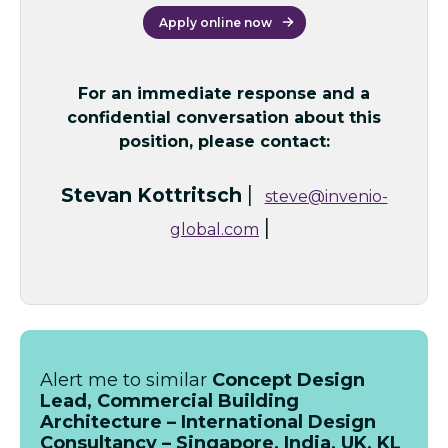
Apply online now
For an immediate response and a
confidential conversation about this
position, please contact:
|
Stevan Kottritsch
steve@invenio-
|
global.com
Alert me to similar
Concept Design
Lead, Commercial Building
Architecture – International Design
Consultancy – Singapore, India, UK, KL