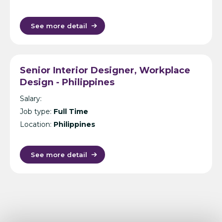
See more detail
Senior Interior Designer, Workplace
Design - Philippines
Salary:
Job type:
Full Time
Location:
Philippines
See more detail