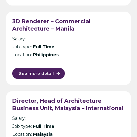
3D Renderer – Commercial
Architecture – Manila
Salary:
Job type:
Full Time
Location:
Philippines
See more detail
Director, Head of Architecture
Business Unit, Malaysia – International
Design Consultancy – Kuala Lumpur
Salary:
Job type:
Full Time
Location:
Malaysia