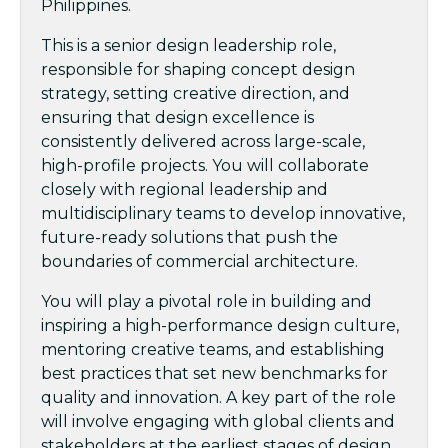
Philippines.
This is a senior design leadership role,
responsible for shaping concept design
strategy, setting creative direction, and
ensuring that design excellence is
consistently delivered across large-scale,
high-profile projects. You will collaborate
closely with regional leadership and
multidisciplinary teams to develop innovative,
future-ready solutions that push the
boundaries of commercial architecture.
You will play a pivotal role in building and
inspiring a high-performance design culture,
mentoring creative teams, and establishing
best practices that set new benchmarks for
quality and innovation. A key part of the role
will involve engaging with global clients and
stakeholders at the earliest stages of design,