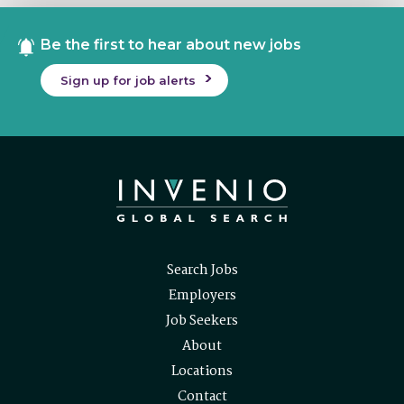
Be the first to hear about new jobs
Sign up for job alerts
Search Jobs
Employers
Job Seekers
About
Locations
Contact