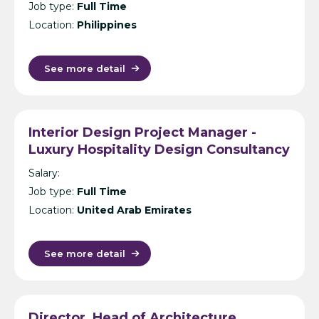
Job type:
Full Time
Location:
Philippines
See more detail
Interior Design Project Manager -
Luxury Hospitality Design Consultancy
- Dubai
Salary:
Job type:
Full Time
Location:
United Arab Emirates
See more detail
Director, Head of Architecture