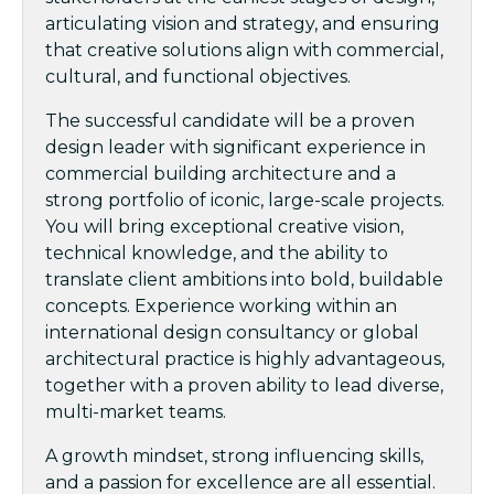
articulating vision and strategy, and ensuring
that creative solutions align with commercial,
cultural, and functional objectives.
The successful candidate will be a proven
design leader with significant experience in
commercial building architecture and a
strong portfolio of iconic, large-scale projects.
You will bring exceptional creative vision,
technical knowledge, and the ability to
translate client ambitions into bold, buildable
concepts. Experience working within an
international design consultancy or global
architectural practice is highly advantageous,
together with a proven ability to lead diverse,
multi-market teams.
A growth mindset, strong influencing skills,
and a passion for excellence are all essential.