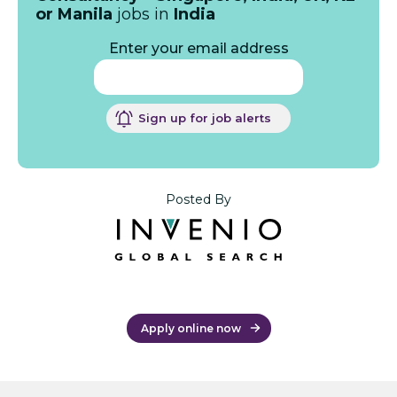
or Manila
jobs in
India
Enter your email address
Sign up for job alerts
Posted By
Apply online now