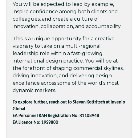
You will be expected to lead by example,
inspire confidence among both clients and
colleagues, and create a culture of
innovation, collaboration, and accountability.
This is a unique opportunity for a creative
visionary to take on a multi-regional
leadership role within a fast-growing
international design practice. You will be at
the forefront of shaping commercial skylines,
driving innovation, and delivering design
excellence across some of the world’s most
dynamic markets.
To explore further, reach out to Stevan Kottritsch at Invenio
Global
EA Personnel KAH Registration No: R1108948
EA Licence No: 19S9800