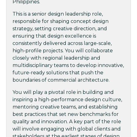
Philippines.
This is a senior design leadership role,
responsible for shaping concept design
strategy, setting creative direction, and
ensuring that design excellence is
consistently delivered across large-scale,
high-profile projects. You will collaborate
closely with regional leadership and
multidisciplinary teams to develop innovative,
future-ready solutions that push the
boundaries of commercial architecture.
You will play a pivotal role in building and
inspiring a high-performance design culture,
mentoring creative teams, and establishing
best practices that set new benchmarks for
quality and innovation. A key part of the role
will involve engaging with global clients and
stakeholders at the earliest stages of design,