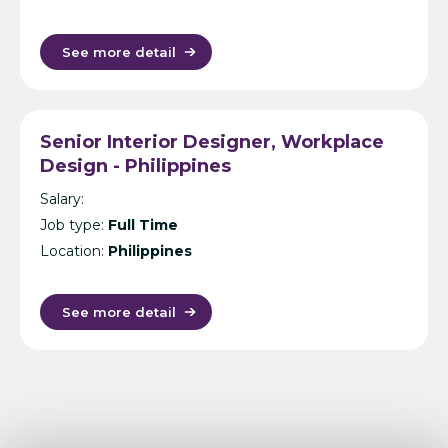
See more detail
Senior Interior Designer, Workplace
Design - Philippines
Salary:
Job type:
Full Time
Location:
Philippines
See more detail