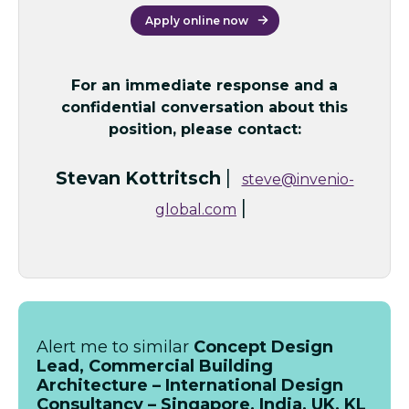
Apply online now
For an immediate response and a
confidential conversation about this
position, please contact:
|
Stevan Kottritsch
steve@invenio-
|
global.com
Alert me to similar
Concept Design
Lead, Commercial Building
Architecture – International Design
Consultancy – Singapore, India, UK, KL