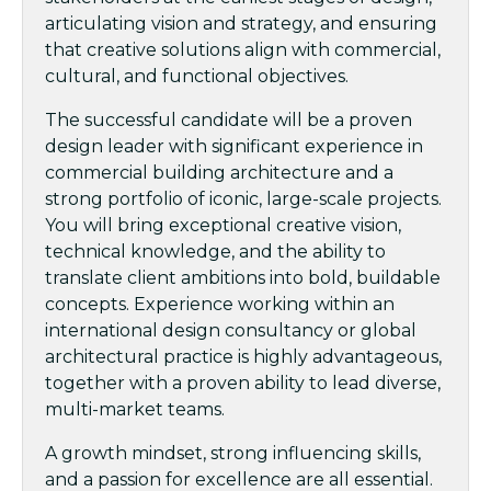
articulating vision and strategy, and ensuring
that creative solutions align with commercial,
cultural, and functional objectives.
The successful candidate will be a proven
design leader with significant experience in
commercial building architecture and a
strong portfolio of iconic, large-scale projects.
You will bring exceptional creative vision,
technical knowledge, and the ability to
translate client ambitions into bold, buildable
concepts. Experience working within an
international design consultancy or global
architectural practice is highly advantageous,
together with a proven ability to lead diverse,
multi-market teams.
A growth mindset, strong influencing skills,
and a passion for excellence are all essential.