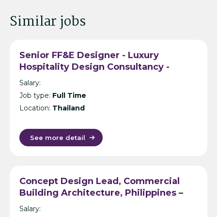
Similar jobs
Senior FF&E Designer - Luxury
Hospitality Design Consultancy -
Bangkok
Salary:
Job type:
Full Time
Location:
Thailand
See more detail
Concept Design Lead, Commercial
Building Architecture, Philippines –
International Design Consultancy –
Salary:
Manila