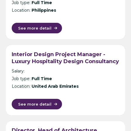
Job type:
Full Time
Location:
Philippines
See more detail
Interior Design Project Manager -
Luxury Hospitality Design Consultancy
- Dubai
Salary:
Job type:
Full Time
Location:
United Arab Emirates
See more detail
Director, Head of Architecture