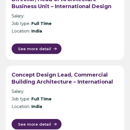
Business Unit – International Design
Consultancy – India
Salary:
Job type:
Full Time
Location:
India
See more detail
Concept Design Lead, Commercial
Building Architecture – International
Design Consultancy – Singapore,
Salary:
India, UK, KL or Manila
Job type:
Full Time
Location:
India
See more detail