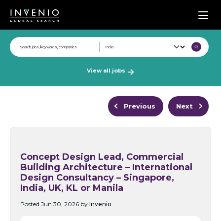
Men
View all jobs
Previous
Next
Concept Design Lead, Commercial
Building Architecture – International
Design Consultancy – Singapore,
India, UK, KL or Manila
Posted Jun 30, 2026 by
Invenio