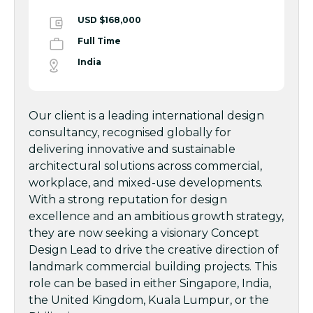
USD $168,000
Full Time
India
Our client is a leading international design
consultancy, recognised globally for
delivering innovative and sustainable
architectural solutions across commercial,
workplace, and mixed-use developments.
With a strong reputation for design
excellence and an ambitious growth strategy,
they are now seeking a visionary Concept
Design Lead to drive the creative direction of
landmark commercial building projects. This
role can be based in either Singapore, India,
the United Kingdom, Kuala Lumpur, or the