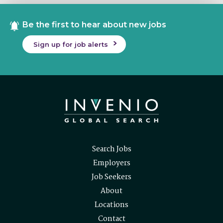
Be the first to hear about new jobs
Sign up for job alerts
Search Jobs
Employers
Job Seekers
About
Locations
Contact