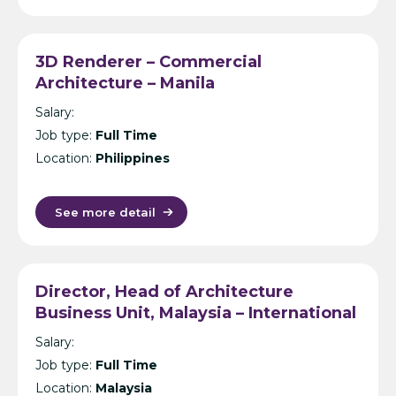
3D Renderer – Commercial
Architecture – Manila
Salary:
Job type:
Full Time
Location:
Philippines
See more detail
Director, Head of Architecture
Business Unit, Malaysia – International
Design Consultancy – Kuala Lumpur
Salary:
Job type:
Full Time
Location:
Malaysia