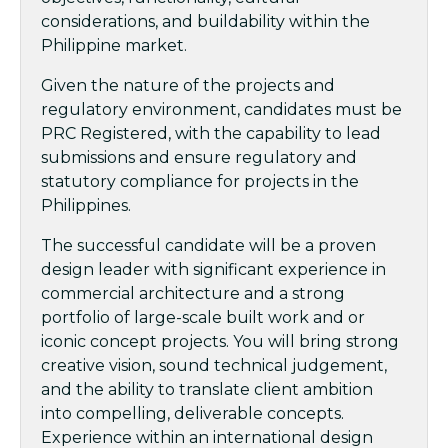
considerations, and buildability within the
Philippine market.
Given the nature of the projects and
regulatory environment, candidates must be
PRC Registered, with the capability to lead
submissions and ensure regulatory and
statutory compliance for projects in the
Philippines.
The successful candidate will be a proven
design leader with significant experience in
commercial architecture and a strong
portfolio of large-scale built work and or
iconic concept projects. You will bring strong
creative vision, sound technical judgement,
and the ability to translate client ambition
into compelling, deliverable concepts.
Experience within an international design