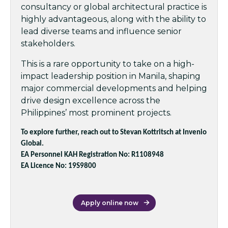
consultancy or global architectural practice is
highly advantageous, along with the ability to
lead diverse teams and influence senior
stakeholders.
This is a rare opportunity to take on a high-
impact leadership position in Manila, shaping
major commercial developments and helping
drive design excellence across the
Philippines’ most prominent projects.
To explore further, reach out to Stevan Kottritsch at Invenio
Global.
EA Personnel KAH Registration No: R1108948
EA Licence No: 19S9800
Apply online now