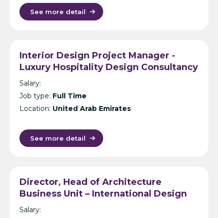
See more detail
Interior Design Project Manager -
Luxury Hospitality Design Consultancy
- Dubai
Salary:
Job type:
Full Time
Location:
United Arab Emirates
See more detail
Director, Head of Architecture
Business Unit – International Design
Consultancy – India
Salary: