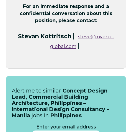
For an immediate response and a
confidential conversation about this
position, please contact:
|
Stevan Kottritsch
steve@invenio-
|
global.com
Alert me to similar
Concept Design
Lead, Commercial Building
Architecture, Philippines –
International Design Consultancy –
Manila
jobs in
Philippines
Enter your email address