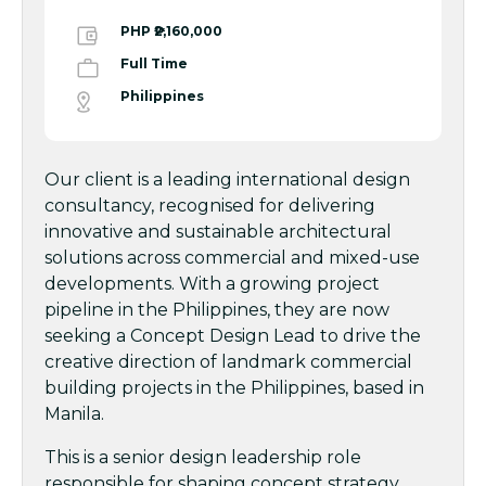
PHP ₱2,160,000
Full Time
Philippines
Our client is a leading international design
consultancy, recognised for delivering
innovative and sustainable architectural
solutions across commercial and mixed-use
developments. With a growing project
pipeline in the Philippines, they are now
seeking a Concept Design Lead to drive the
creative direction of landmark commercial
building projects in the Philippines, based in
Manila.
This is a senior design leadership role
responsible for shaping concept strategy,