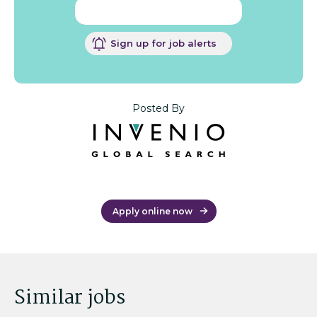
Sign up for job alerts
Posted By
Apply online now
Similar jobs