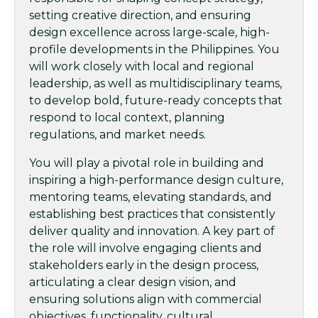
setting creative direction, and ensuring
design excellence across large-scale, high-
profile developments in the Philippines. You
will work closely with local and regional
leadership, as well as multidisciplinary teams,
to develop bold, future-ready concepts that
respond to local context, planning
regulations, and market needs.
You will play a pivotal role in building and
inspiring a high-performance design culture,
mentoring teams, elevating standards, and
establishing best practices that consistently
deliver quality and innovation. A key part of
the role will involve engaging clients and
stakeholders early in the design process,
articulating a clear design vision, and
ensuring solutions align with commercial
objectives, functionality, cultural