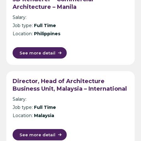
Architecture – Manila
Salary:
Job type:
Full Time
Location:
Philippines
See more detail
Director, Head of Architecture
Business Unit, Malaysia – International
Design Consultancy – Kuala Lumpur
Salary:
Job type:
Full Time
Location:
Malaysia
See more detail