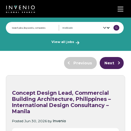
Men
View all jobs
Previous
Next
Concept Design Lead, Commercial
Building Architecture, Philippines –
International Design Consultancy –
Manila
Posted Jun 30, 2026 by
Invenio