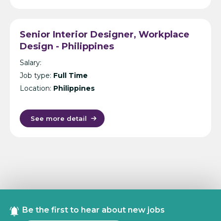
Senior Interior Designer, Workplace
Design - Philippines
Salary:
Job type:
Full Time
Location:
Philippines
See more detail
Be the first to hear about new jobs