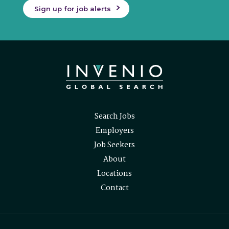
Sign up for job alerts
Search Jobs
Employers
Job Seekers
About
Locations
Contact