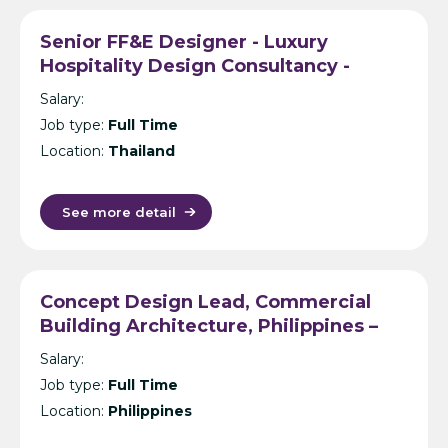
Senior FF&E Designer - Luxury
Hospitality Design Consultancy -
Bangkok
Salary:
Job type:
Full Time
Location:
Thailand
See more detail
Concept Design Lead, Commercial
Building Architecture, Philippines –
International Design Consultancy –
Salary:
Manila
Job type:
Full Time
Location:
Philippines