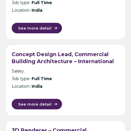
Job type:
Full Time
Location:
India
See more detail
Concept Design Lead, Commercial
Building Architecture – International
Design Consultancy – Singapore,
Salary:
India, UK, KL or Manila
Job type:
Full Time
Location:
India
See more detail
3D Renderer – Commercial