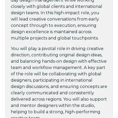
day design management while working
closely with global clients and international
design teams. In this high-impact role, you
will lead creative conversations from early
concept through to execution, ensuring
design excellence is maintained across
multiple projects and global touchpoints.
You will play a pivotal role in driving creative
direction, contributing original design ideas,
and balancing hands-on design with effective
team and workflow management. A key part
of the role will be collaborating with global
designers, participating in international
design discussions, and ensuring concepts are
clearly communicated and consistently
delivered across regions. You will also support
and mentor designers within the studio,
helping to build a strong, high-performing