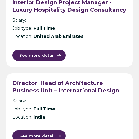
Interior Design Project Manager -
Luxury Hospitality Design Consultancy
- Dubai
Salary:
Job type:
Full Time
Location:
United Arab Emirates
See more detail
Director, Head of Architecture
Business Unit – International Design
Consultancy – India
Salary:
Job type:
Full Time
Location:
India
See more detail