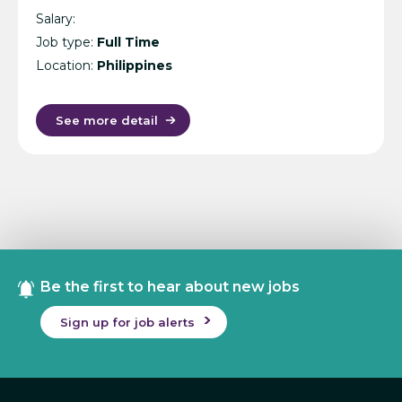
Salary:
Job type:
Full Time
Location:
Philippines
See more detail
Be the first to hear about new jobs
Sign up for job alerts