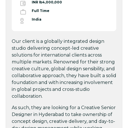
INR ₨4,000,000
Full Time
India
Our client is a globally integrated design
studio delivering concept-led creative
solutions for international clients across
multiple markets. Renowned for their strong
creative culture, global design sensibility, and
collaborative approach, they have built a solid
foundation and with increasing involvement
in global projects and cross-studio
collaboration.
As such, they are looking for a Creative Senior
Designer in Hyderabad to take ownership of
concept design, creative delivery, and day-to-