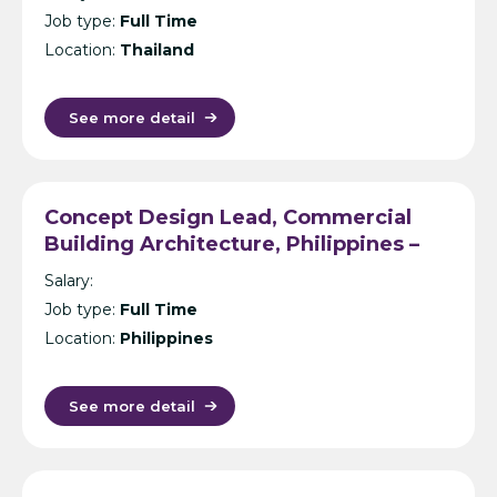
Job type:
Full Time
Location:
Thailand
See more detail
Concept Design Lead, Commercial
Building Architecture, Philippines –
International Design Consultancy –
Salary:
Manila
Job type:
Full Time
Location:
Philippines
See more detail