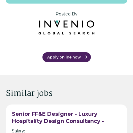
Posted By
Apply online now
Similar jobs
Senior FF&E Designer - Luxury
Hospitality Design Consultancy -
Bangkok
Salary: