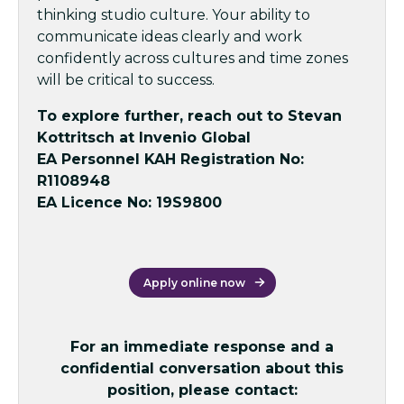
thinking studio culture. Your ability to
communicate ideas clearly and work
confidently across cultures and time zones
will be critical to success.
To explore further, reach out to Stevan
Kottritsch at Invenio Global
EA Personnel KAH Registration No:
R1108948
EA Licence No: 19S9800
Apply online now
For an immediate response and a
confidential conversation about this
position, please contact: