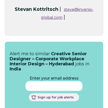
|
Stevan Kottritsch
steve@invenio-
|
global.com
Alert me to similar
Creative Senior
Designer – Corporate Workplace
Interior Design – Hyderabad
jobs in
India
Enter your email address
Sign up for job alerts