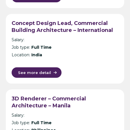
Concept Design Lead, Commercial
Building Architecture – International
Design Consultancy – Singapore,
Salary:
India, UK, KL or Manila
Job type:
Full Time
Location:
India
See more detail
3D Renderer – Commercial
Architecture – Manila
Salary:
Job type:
Full Time