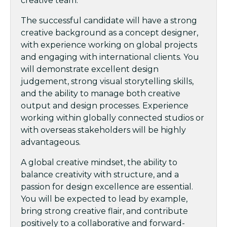
creative team.
The successful candidate will have a strong
creative background as a concept designer,
with experience working on global projects
and engaging with international clients. You
will demonstrate excellent design
judgement, strong visual storytelling skills,
and the ability to manage both creative
output and design processes. Experience
working within globally connected studios or
with overseas stakeholders will be highly
advantageous.
A global creative mindset, the ability to
balance creativity with structure, and a
passion for design excellence are essential.
You will be expected to lead by example,
bring strong creative flair, and contribute
positively to a collaborative and forward-