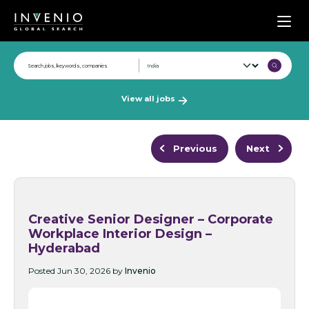
Men
View all jobs
Previous
Next
Creative Senior Designer – Corporate
Workplace Interior Design –
Hyderabad
Posted Jun 30, 2026 by
Invenio