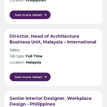
Location:
Philippines
See more detail
Director, Head of Architecture
Business Unit, Malaysia – International
Design Consultancy – Kuala Lumpur
Salary:
Job type:
Full Time
Location:
Malaysia
See more detail
Senior Interior Designer, Workplace
Design - Philippines