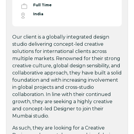
Full Time
India
Our client is a globally integrated design
studio delivering concept-led creative
solutions for international clients across
multiple markets. Renowned for their strong
creative culture, global design sensibility, and
collaborative approach, they have built a solid
foundation and with increasing involvement
in global projects and cross-studio
collaboration. In line with their continued
growth, they are seeking a highly creative
and concept-led Designer to join their
Mumbai studio.
As such, they are looking for a Creative