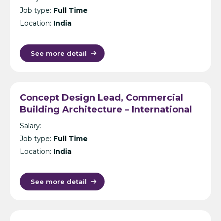
Job type:
Full Time
Location:
India
See more detail
Concept Design Lead, Commercial
Building Architecture – International
Design Consultancy – Singapore,
Salary:
India, UK, KL or Manila
Job type:
Full Time
Location:
India
See more detail