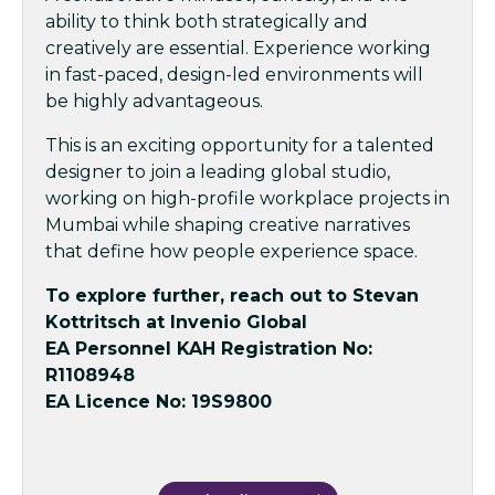
ability to think both strategically and
creatively are essential. Experience working
in fast-paced, design-led environments will
be highly advantageous.
This is an exciting opportunity for a talented
designer to join a leading global studio,
working on high-profile workplace projects in
Mumbai while shaping creative narratives
that define how people experience space.
To explore further, reach out to Stevan
Kottritsch at Invenio Global
EA Personnel KAH Registration No:
R1108948
EA Licence No: 19S9800