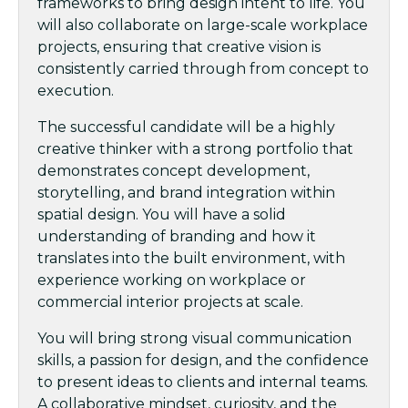
frameworks to bring design intent to life. You
will also collaborate on large-scale workplace
projects, ensuring that creative vision is
consistently carried through from concept to
execution.
The successful candidate will be a highly
creative thinker with a strong portfolio that
demonstrates concept development,
storytelling, and brand integration within
spatial design. You will have a solid
understanding of branding and how it
translates into the built environment, with
experience working on workplace or
commercial interior projects at scale.
You will bring strong visual communication
skills, a passion for design, and the confidence
to present ideas to clients and internal teams.
A collaborative mindset, curiosity, and the