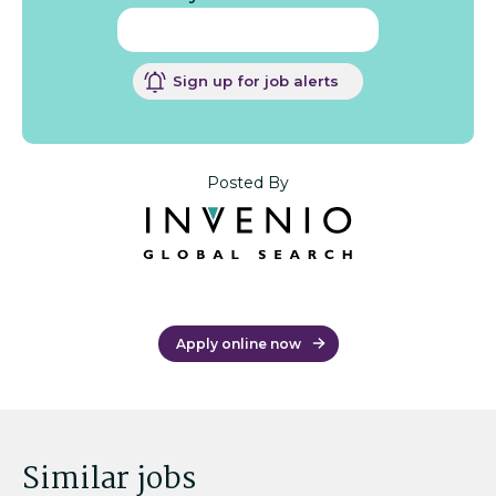
Sign up for job alerts
Posted By
Apply online now
Similar jobs