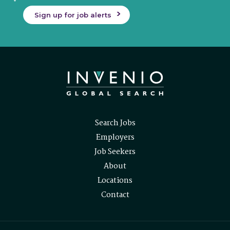
Sign up for job alerts
Search Jobs
Employers
Job Seekers
About
Locations
Contact