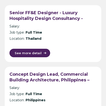
Senior FF&E Designer - Luxury
Hospitality Design Consultancy -
Bangkok
Salary:
Job type:
Full Time
Location:
Thailand
See more detail
Concept Design Lead, Commercial
Building Architecture, Philippines –
International Design Consultancy –
Salary:
Manila
Job type:
Full Time
Location:
Philippines