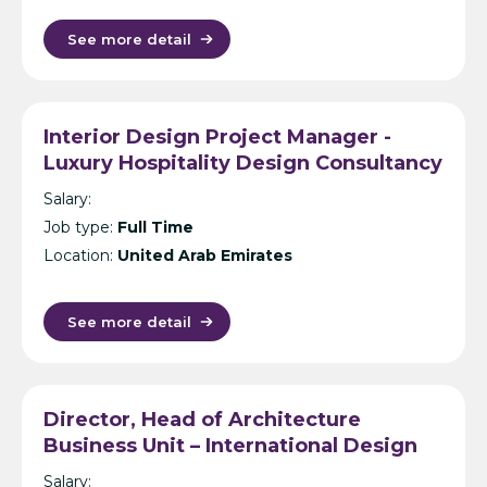
See more detail
Interior Design Project Manager -
Luxury Hospitality Design Consultancy
- Dubai
Salary:
Job type:
Full Time
Location:
United Arab Emirates
See more detail
Director, Head of Architecture
Business Unit – International Design
Consultancy – India
Salary: