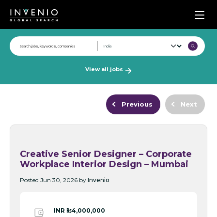
Men
View all jobs
Previous
Next
Creative Senior Designer – Corporate
Workplace Interior Design – Mumbai
Posted Jun 30, 2026 by
Invenio
INR ₨4,000,000