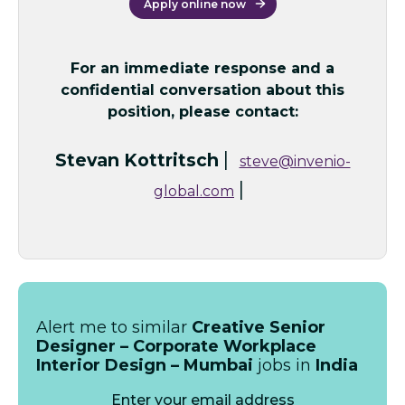
Apply online now
For an immediate response and a
confidential conversation about this
position, please contact:
|
Stevan Kottritsch
steve@invenio-
|
global.com
Alert me to similar
Creative Senior
Designer – Corporate Workplace
Interior Design – Mumbai
jobs in
India
Enter your email address