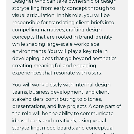
Designer who can take ownership of design
storytelling from early concept through to
visual articulation. In this role, you will be
responsible for translating client briefs into
compelling narratives, crafting design
concepts that are rooted in brand identity
while shaping large-scale workplace
environments. You will play a key role in
developing ideas that go beyond aesthetics,
creating meaningful and engaging
experiences that resonate with users.
You will work closely with internal design
teams, business development, and client
stakeholders, contributing to pitches,
presentations, and live projects. A core part of
the role will be the ability to communicate
ideas clearly and creatively, using visual
storytelling, mood boards, and conceptual