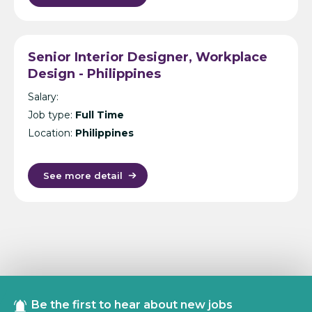
Senior Interior Designer, Workplace
Design - Philippines
Salary:
Job type:
Full Time
Location:
Philippines
See more detail
Be the first to hear about new jobs