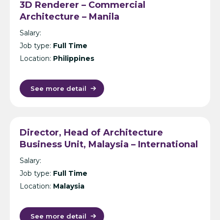
3D Renderer – Commercial
Architecture – Manila
Salary:
Job type:
Full Time
Location:
Philippines
See more detail
Director, Head of Architecture
Business Unit, Malaysia – International
Design Consultancy – Kuala Lumpur
Salary:
Job type:
Full Time
Location:
Malaysia
See more detail