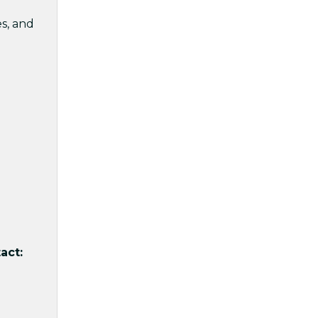
s, and
act: