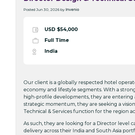
Posted Jun 30, 2026 by
Invenio
USD $54,000
Full Time
India
Our client is a globally respected hotel opera
economy and lifestyle segments. With a stron
high-profile developments, they are entering a
strategic momentum, they are seeking a visiona
Technical & Services function for the region ac
As such, they are looking for a Director level 
delivery across their India and South Asia portf