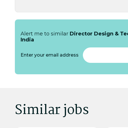
Alert me to similar
Director Design & Tec
India
Enter your email address
Similar jobs