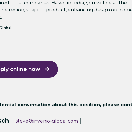
red hotel companies. Based in India, you will be at the
 the region, shaping product, enhancing design outcome
.
 Global
ply online now
ntial conversation about this position, please cont
|
|
sch
steve@invenio-global.com