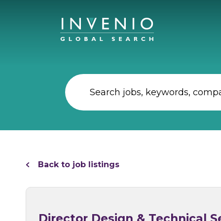
Back to job listings
Director Design & Technical Se