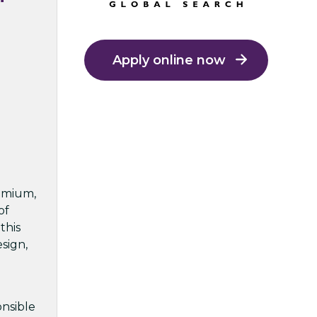
Apply online now
remium,
of
this
sign,
onsible