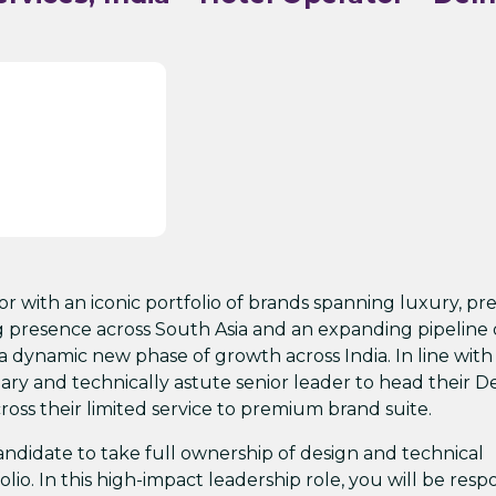
tor with an iconic portfolio of brands spanning luxury, p
g presence across South Asia and an expanding pipeline 
 dynamic new phase of growth across India. In line with 
ry and technically astute senior leader to head their De
ross their limited service to premium brand suite.
candidate to take full ownership of design and technical
olio. In this high-impact leadership role, you will be resp