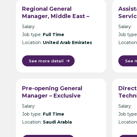
Regional General
Assist
Manager, Middle East –
Servic
Exclusive Lodges & Safari
Resort
Salary:
Salary:
Resort Operator –
Malay
Job type:
Full Time
Job type
Dubai/Bahrain
s
Location:
United Arab Emirates
Location
See more detail
See m
Pre-opening General
Direct
Manager – Exclusive
Techni
Mountain Wilderness
Hotel 
Salary:
Salary:
Resorts – Saudi Arabia
Job type:
Full Time
Job type
Location:
Saudi Arabia
Location