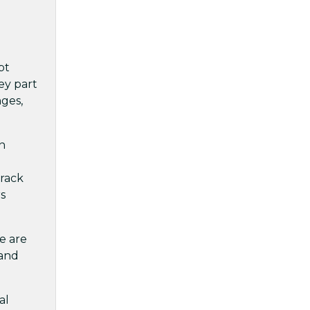
pt
ey part
nges,
n
l
track
rs
ce are
 and
al