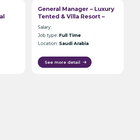
General Manager – Luxury
al
Tented & Villa Resort –
Chi
Saudi Arabia
Salary:
Job type:
Full Time
Location:
Saudi Arabia
See more detail