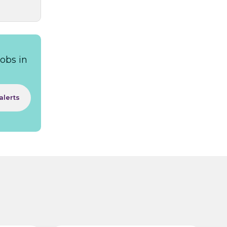
obs in
alerts