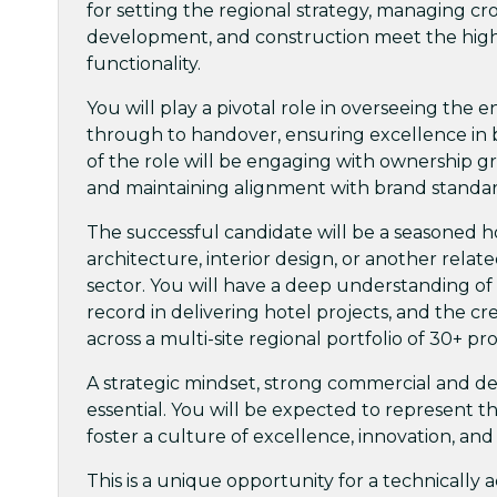
for setting the regional strategy, managing cr
development, and construction meet the highes
functionality.
You will play a pivotal role in overseeing the e
through to handover, ensuring excellence in
of the role will be engaging with ownership gr
and maintaining alignment with brand standar
The successful candidate will be a seasoned h
architecture, interior design, or another relat
sector. You will have a deep understanding of 
record in delivering hotel projects, and the cr
across a multi-site regional portfolio of 30+ pr
A strategic mindset, strong commercial and desi
essential. You will be expected to represent t
foster a culture of excellence, innovation, and
This is a unique opportunity for a technically