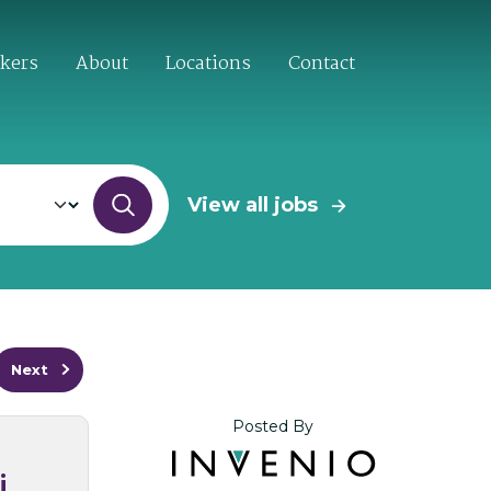
ekers
About
Locations
Contact
View all jobs
Next
Posted By
i