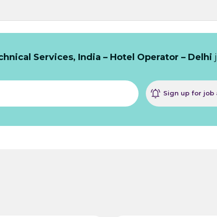
hnical Services, India – Hotel Operator – Delhi
j
Sign up for job 