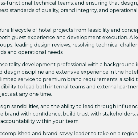
oss-functional technical teams, and ensuring that design,
t standards of quality, brand integrity, and operational
ntire lifecycle of hotel projects from feasibility and conce
 both guest experience and development execution. A k
oups, leading design reviews, resolving technical challe
ds and operational needs.
ospitality development professional with a background i
ed design discipline and extensive experience in the hote
limited service to premium brand requirements, a solid 
edibility to lead both internal teams and external partne
ojects at any one time.
gn sensibilities, and the ability to lead through influen
he brand with confidence, build trust with stakeholders,
 accountability within your team.
 accomplished and brand-savvy leader to take on a region