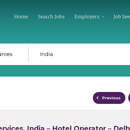
Home
Search Jobs
Employers
Job Se
Previous
rvices, India – Hotel Operator – Delh