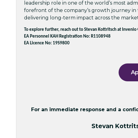
leadership role in one of the world’s most admi
forefront of the company’s growth journey in
delivering long-term impact across the market
To explore further, reach out to Stevan Kottritsch at Invenio
EA Personnel KAH Registration No: R1108948
EA Licence No: 19S9800
Ap
For an immediate response and a confide
Stevan Kottrit