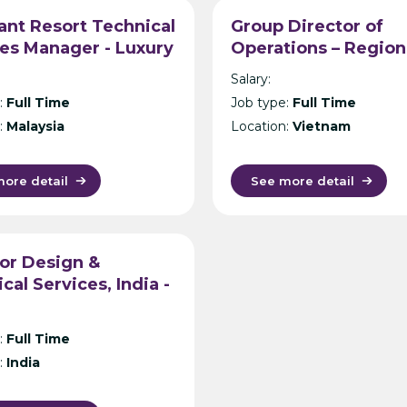
ant Resort Technical
Group Director of
es Manager - Luxury
Operations – Region
 Operator -
Hotel Operator – Ho 
Salary:
sia/Thailand/Maldive
Minh City
:
Full Time
Job type:
Full Time
:
Malaysia
Location:
Vietnam
ore detail
See more detail
or Design &
cal Services, India -
Operator - Delhi
:
Full Time
:
India