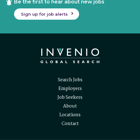
Be the first to hear about new jobs
Sign up for job alerts
Search Jobs
Employers
Job Seekers
About
Locations
Contact