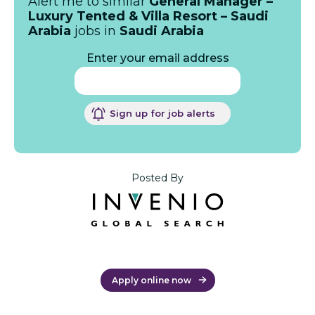
Alert me to similar
General Manager –
Luxury Tented & Villa Resort – Saudi
Arabia
jobs in
Saudi Arabia
Enter your email address
Sign up for job alerts
Posted By
Apply online now