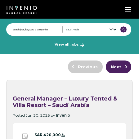
Men
View all jobs
Previous
Next
General Manager – Luxury Tented &
Villa Resort – Saudi Arabia
Posted Jun 30, 2026 by
Invenio
SAR ﷼420,000