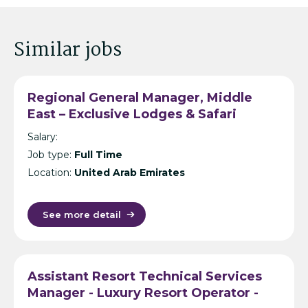
Similar jobs
Regional General Manager, Middle
East – Exclusive Lodges & Safari
Resort Operator – Dubai/Bahrain
Salary:
Job type:
Full Time
Location:
United Arab Emirates
See more detail
Assistant Resort Technical Services
Manager - Luxury Resort Operator -