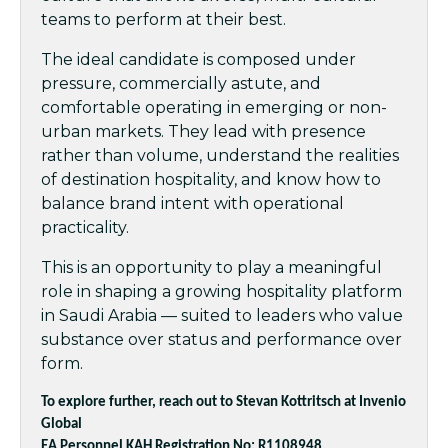
teams to perform at their best.
The ideal candidate is composed under
pressure, commercially astute, and
comfortable operating in emerging or non-
urban markets. They lead with presence
rather than volume, understand the realities
of destination hospitality, and know how to
balance brand intent with operational
practicality.
This is an opportunity to play a meaningful
role in shaping a growing hospitality platform
in Saudi Arabia — suited to leaders who value
substance over status and performance over
form.
To explore further, reach out to Stevan Kottritsch at Invenio
Global
EA Personnel KAH Registration No: R1108948