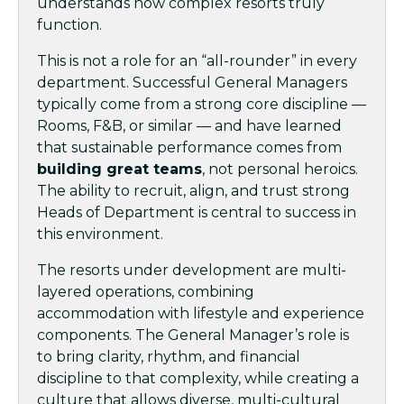
understands how complex resorts truly
function.
This is not a role for an “all-rounder” in every
department. Successful General Managers
typically come from a strong core discipline —
Rooms, F&B, or similar — and have learned
that sustainable performance comes from
building great teams
, not personal heroics.
The ability to recruit, align, and trust strong
Heads of Department is central to success in
this environment.
The resorts under development are multi-
layered operations, combining
accommodation with lifestyle and experience
components. The General Manager’s role is
to bring clarity, rhythm, and financial
discipline to that complexity, while creating a
culture that allows diverse, multi-cultural