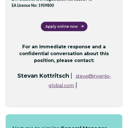
EA Licence No: 19S9800
Apply online now
For an immediate response and a
confidential conversation about this
position, please contact:
|
Stevan Kottritsch
steve@invenio-
|
global.com