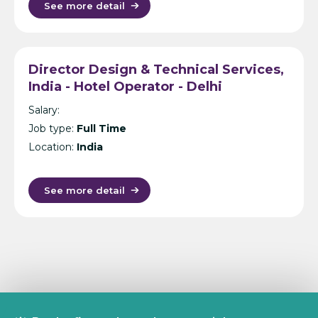
See more detail
Director Design & Technical Services,
India - Hotel Operator - Delhi
Salary:
Job type:
Full Time
Location:
India
See more detail