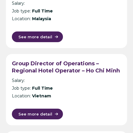
Malaysia/Thailand/Maldives
Salary:
Job type:
Full Time
Location:
Malaysia
See more detail
Group Director of Operations –
Regional Hotel Operator – Ho Chi Minh
City
Salary:
Job type:
Full Time
Location:
Vietnam
See more detail