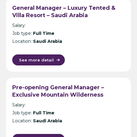
General Manager – Luxury Tented &
Villa Resort – Saudi Arabia
Salary:
Job type:
Full Time
Location:
Saudi Arabia
See more detail
Pre-opening General Manager –
Exclusive Mountain Wilderness
Resorts – Saudi Arabia
Salary:
Job type:
Full Time
Location:
Saudi Arabia