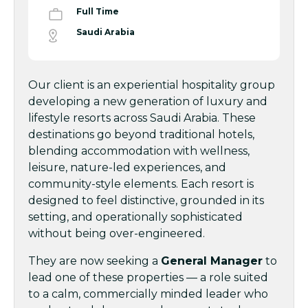
Full Time
Saudi Arabia
Our client is an experiential hospitality group
developing a new generation of luxury and
lifestyle resorts across Saudi Arabia. These
destinations go beyond traditional hotels,
blending accommodation with wellness,
leisure, nature-led experiences, and
community-style elements. Each resort is
designed to feel distinctive, grounded in its
setting, and operationally sophisticated
without being over-engineered.
They are now seeking a
General Manager
to
lead one of these properties — a role suited
to a calm, commercially minded leader who