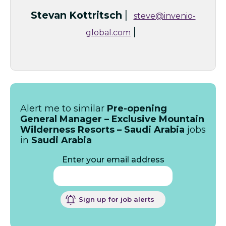
|
Stevan Kottritsch
steve@invenio-
|
global.com
Alert me to similar
Pre-opening
General Manager – Exclusive Mountain
Wilderness Resorts – Saudi Arabia
jobs
in
Saudi Arabia
Enter your email address
Sign up for job alerts