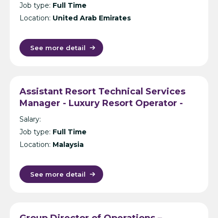
Job type:
Full Time
Location:
United Arab Emirates
See more detail
Assistant Resort Technical Services
Manager - Luxury Resort Operator -
Malaysia/Thailand/Maldives
Salary:
Job type:
Full Time
Location:
Malaysia
See more detail
Group Director of Operations –