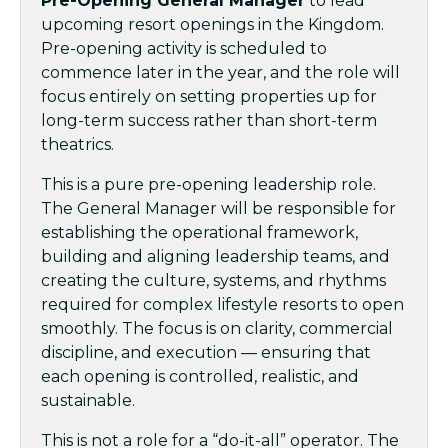
Pre-Opening General Manager
to lead
upcoming resort openings in the Kingdom.
Pre-opening activity is scheduled to
commence later in the year, and the role will
focus entirely on setting properties up for
long-term success rather than short-term
theatrics.
This is a pure pre-opening leadership role.
The General Manager will be responsible for
establishing the operational framework,
building and aligning leadership teams, and
creating the culture, systems, and rhythms
required for complex lifestyle resorts to open
smoothly. The focus is on clarity, commercial
discipline, and execution — ensuring that
each opening is controlled, realistic, and
sustainable.
This is not a role for a “do-it-all” operator. The