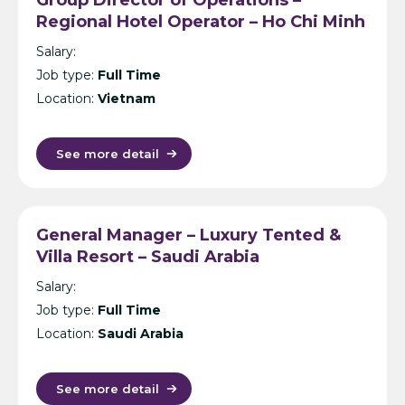
Regional Hotel Operator – Ho Chi Minh
City
Salary:
Job type:
Full Time
Location:
Vietnam
See more detail
General Manager – Luxury Tented &
Villa Resort – Saudi Arabia
Salary:
Job type:
Full Time
Location:
Saudi Arabia
See more detail