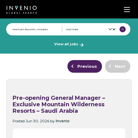
Men
View all jobs
Previous
Next
Pre-opening General Manager –
Exclusive Mountain Wilderness
Resorts – Saudi Arabia
Posted Jun 30, 2026 by
Invenio