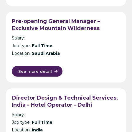
Pre-opening General Manager –
Exclusive Mountain Wilderness
Resorts – Saudi Arabia
Salary:
Job type:
Full Time
Location:
Saudi Arabia
See more detail
Director Design & Technical Services,
India - Hotel Operator - Delhi
Salary:
Job type:
Full Time
Location:
India