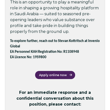
This is an opportunity to play a meaningful
role in shaping a growing hospitality platform
in Saudi Arabia — suited to seasoned pre-
opening leaders who value substance over
profile and take pride in building things
properly from the ground up.
To explore further, reach out to Stevan Kottritsch at Invenio
Global
EA Personnel KAH Registration No: R1108948
EA Licence No: 19S9800
Apply online now
For an immediate response and a
confidential conversation about this
position, please contact: