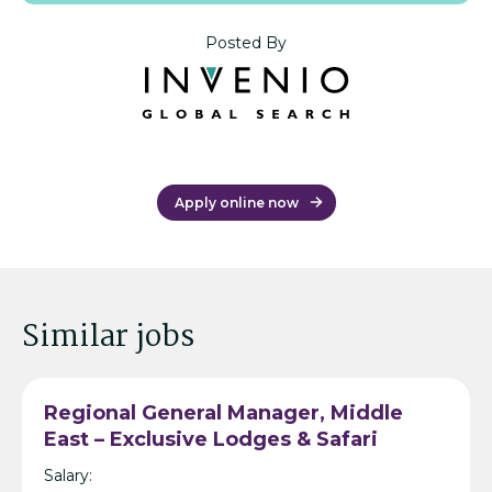
Posted By
Apply online now
Similar jobs
Regional General Manager, Middle
East – Exclusive Lodges & Safari
Resort Operator – Dubai/Bahrain
Salary: