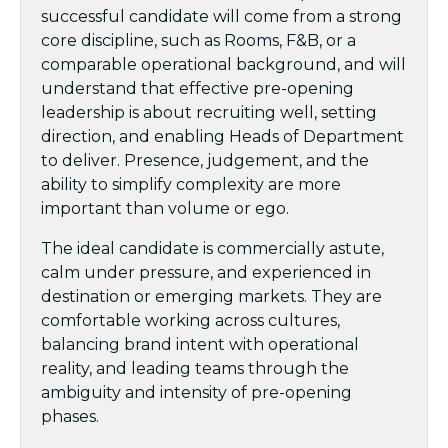
successful candidate will come from a strong
core discipline, such as Rooms, F&B, or a
comparable operational background, and will
understand that effective pre-opening
leadership is about recruiting well, setting
direction, and enabling Heads of Department
to deliver. Presence, judgement, and the
ability to simplify complexity are more
important than volume or ego.
The ideal candidate is commercially astute,
calm under pressure, and experienced in
destination or emerging markets. They are
comfortable working across cultures,
balancing brand intent with operational
reality, and leading teams through the
ambiguity and intensity of pre-opening
phases.