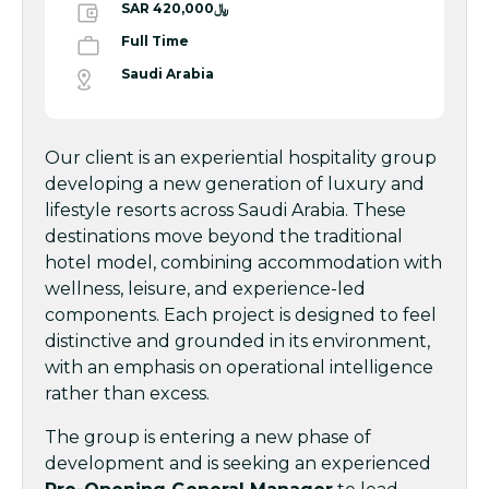
SAR ﷼420,000
Full Time
Saudi Arabia
Our client is an experiential hospitality group
developing a new generation of luxury and
lifestyle resorts across Saudi Arabia. These
destinations move beyond the traditional
hotel model, combining accommodation with
wellness, leisure, and experience-led
components. Each project is designed to feel
distinctive and grounded in its environment,
with an emphasis on operational intelligence
rather than excess.
The group is entering a new phase of
development and is seeking an experienced