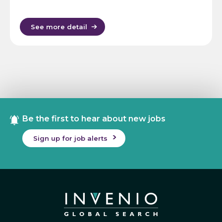
See more detail
Be the first to hear about new jobs
Sign up for job alerts