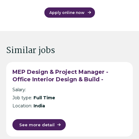
Apply online now
Similar jobs
MEP Design & Project Manager -
Office Interior Design & Build -
Hyderabad
Salary:
Job type:
Full Time
Location:
India
See more detail