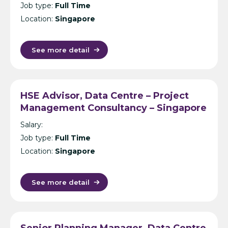
Job type:
Full Time
Location:
Singapore
See more detail
HSE Advisor, Data Centre – Project
Management Consultancy – Singapore
Salary:
Job type:
Full Time
Location:
Singapore
See more detail
Senior Planning Manager, Data Centre