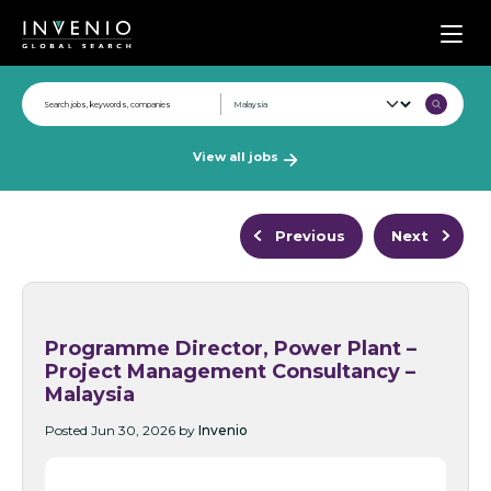
Men
View all jobs
Previous
Next
Programme Director, Power Plant –
Project Management Consultancy –
Malaysia
Posted Jun 30, 2026 by
Invenio