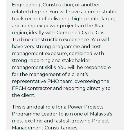
Engineering, Construction, or another
related degree. You will have a demonstrable
track record of delivering high-profile, large,
and complex power projects in the Asia
region, ideally with Combined Cycle Gas
Turbine construction experience. You will
have very strong programme and cost
management exposure, combined with
strong reporting and stakeholder
management skills. You will be responsible
for the management of a client’s
representative PMO team, overseeing the
EPCM contractor and reporting directly to
the client.
This is an ideal role for a Power Projects
Programme Leader to join one of Malaysia’s
most exciting and fastest-growing Project
Management Consultancies.