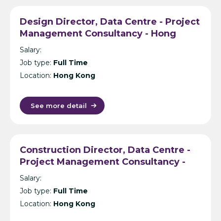
Design Director, Data Centre - Project
Management Consultancy - Hong
Kong
Salary:
Job type:
Full Time
Location:
Hong Kong
See more detail
Construction Director, Data Centre -
Project Management Consultancy -
Hong Kong
Salary:
Job type:
Full Time
Location:
Hong Kong