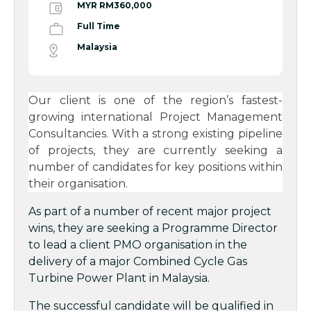
MYR RM360,000
Full Time
Malaysia
Our client is one of the region’s fastest-
growing international Project Management
Consultancies. With a strong existing pipeline
of projects, they are currently seeking a
number of candidates for key positions within
their organisation.
As part of a number of recent major project
wins, they are seeking a Programme Director
to lead a client PMO organisation in the
delivery of a major Combined Cycle Gas
Turbine Power Plant in Malaysia.
The successful candidate will be qualified in