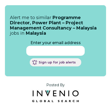
Alert me to similar
Programme
Director, Power Plant – Project
Management Consultancy – Malaysia
jobs in
Malaysia
Enter your email address
Sign up for job alerts
Posted By