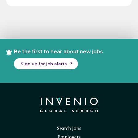
Be the first to hear about new jobs
Sign up for job alerts
Search Jobs
Employers