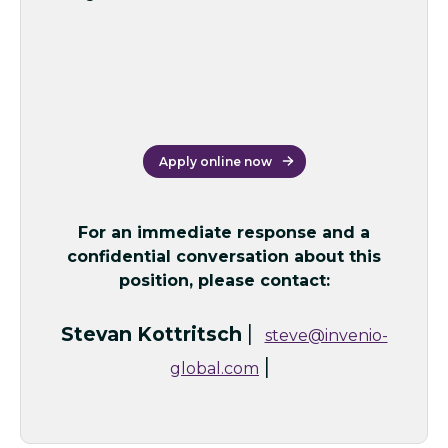
Apply online now
For an immediate response and a
confidential conversation about this
position, please contact:
|
Stevan Kottritsch
steve@invenio-
|
global.com