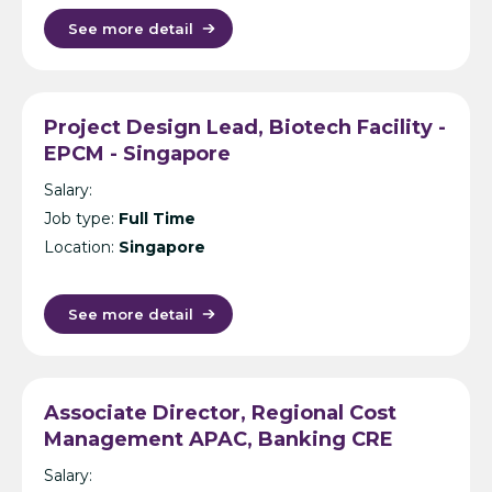
See more detail
Project Design Lead, Biotech Facility -
EPCM - Singapore
Salary:
Job type:
Full Time
Location:
Singapore
See more detail
Associate Director, Regional Cost
Management APAC, Banking CRE
(Secondment) – Cost Management
Salary:
Consultancy – Singapore