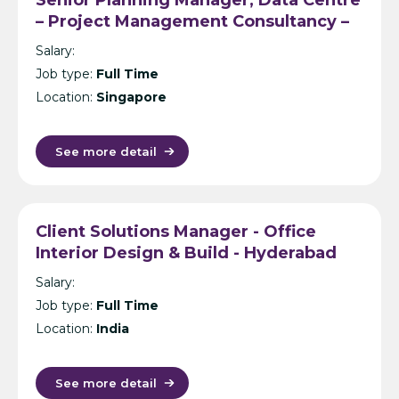
– Project Management Consultancy –
Singapore
Salary:
Job type:
Full Time
Location:
Singapore
See more detail
Client Solutions Manager - Office
Interior Design & Build - Hyderabad
Salary:
Job type:
Full Time
Location:
India
See more detail