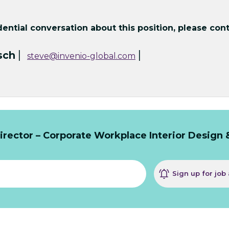
ntial conversation about this position, please cont
|
|
sch
steve@invenio-global.com
rector – Corporate Workplace Interior Design 
Sign up for job 