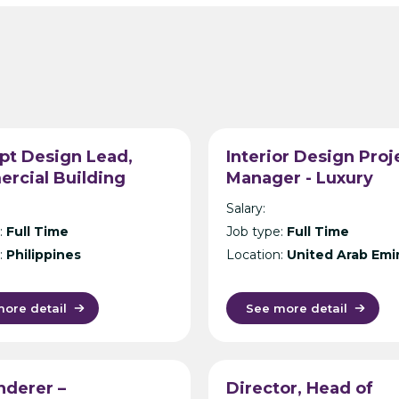
pt Design Lead,
Interior Design Proj
rcial Building
Manager - Luxury
ecture, Philippines –
Hospitality Design
Salary:
ational Design
Consultancy - Dubai
:
Full Time
Job type:
Full Time
tancy – Manila
:
Philippines
Location:
United Arab Emi
ore detail
See more detail
nderer –
Director, Head of