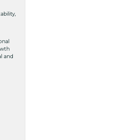
bility,
onal
rowth
al and