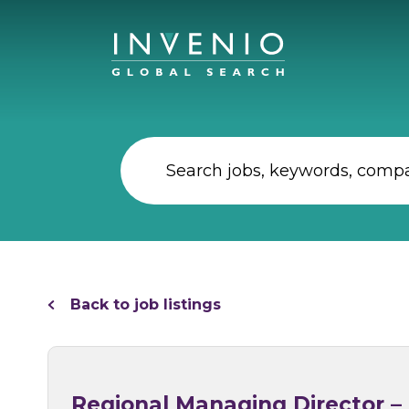
Back to job listings
Regional Managing Director –