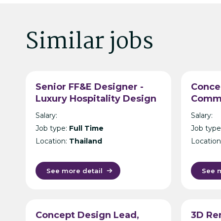
Similar jobs
Senior FF&E Designer -
Conce
Luxury Hospitality Design
Comme
Consultancy - Bangkok
Archit
Salary:
Salary:
Intern
Job type:
Full Time
Job type
Consul
Location:
Thailand
Location
See more detail
See m
Concept Design Lead,
3D Re