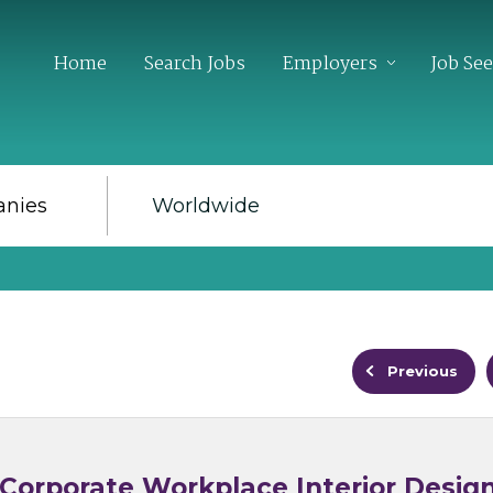
Home
Search Jobs
Employers
Job Se
Previous
 Corporate Workplace Interior Desig