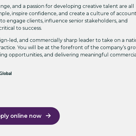
ange, and a passion for developing creative talent are all
ple, inspire confidence, and create a culture of accounta
 to engage clients, influence senior stakeholders, and
ritical to success.
esign-led, and commercially sharp leader to take on a nati
 practice. You will be at the forefront of the company’s g
king opportunities, and delivering meaningful commerci
 Global
ply online now