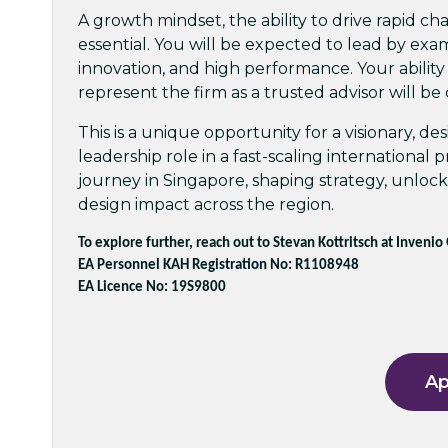
A growth mindset, the ability to drive rapid ch
essential. You will be expected to lead by exam
innovation, and high performance. Your ability
represent the firm as a trusted advisor will be c
This is a unique opportunity for a visionary, d
leadership role in a fast-scaling international
journey in Singapore, shaping strategy, unloc
design impact across the region.
To explore further, reach out to Stevan Kottritsch at Invenio
EA Personnel KAH Registration No: R1108948
EA Licence No: 19S9800
Ap