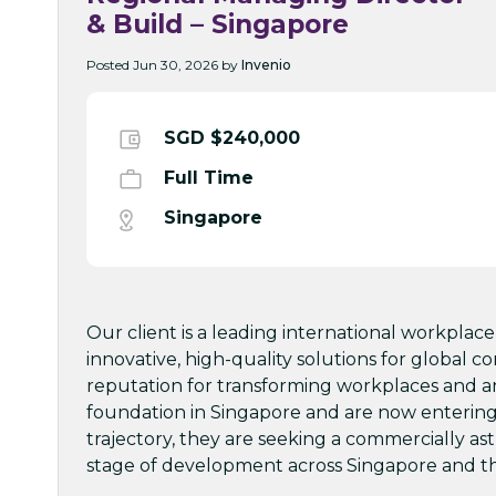
& Build – Singapore
Posted Jun 30, 2026 by
Invenio
SGD $240,000
Full Time
Singapore
Our client is a leading international workplace
innovative, high-quality solutions for global co
reputation for transforming workplaces and an 
foundation in Singapore and are now entering a
trajectory, they are seeking a commercially a
stage of development across Singapore and th