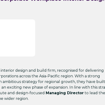
 interior design and build firm, recognised for delivering
rporations across the Asia-Pacific region. With a strong
ambitious strategy for regional growth, they have built 
n exciting new phase of expansion. In line with this str
stute and design-focused
Managing Director
to lead th
e wider region.