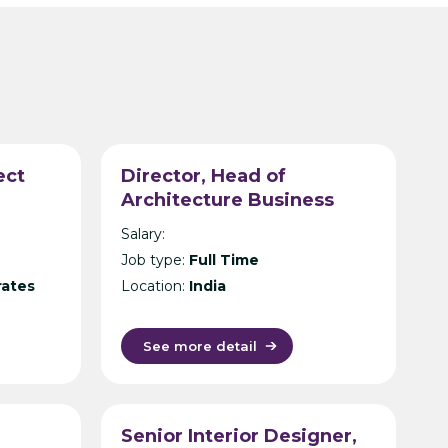
ect
Director, Head of
Architecture Business
Unit – International Design
Salary:
Consultancy – India
Job type:
Full Time
rates
Location:
India
See more detail
Senior Interior Designer,