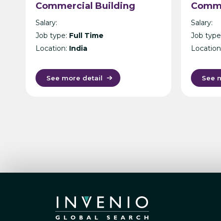
Commercial Building
Comme
Architecture –
– Mani
Salary:
Salary:
International Design
Job type:
Full Time
Job type
Consultancy – Singapore,
Location:
India
Location
India, UK, KL or Manila
See more detail
See m