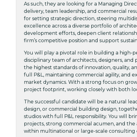
As such, they are looking for a Managing Direc
delivery, team leadership, and commercial resul
for setting strategic direction, steering multi
excellence across a diverse portfolio of archit
development efforts, deepen client relationsh
firm’s competitive position and support sustai
You will play a pivotal role in building a high
disciplinary team of architects, designers, an
the highest standards of innovation, quality, an
full P&L, maintaining commercial agility, and e
market dynamics. With a strong focus on growth
project footprint, working closely with both l
The successful candidate will be a natural le
design, or commercial building design, togeth
studios with full P&L responsibility. You will 
projects, strong commercial acumen, and the ab
within multinational or large-scale consultin