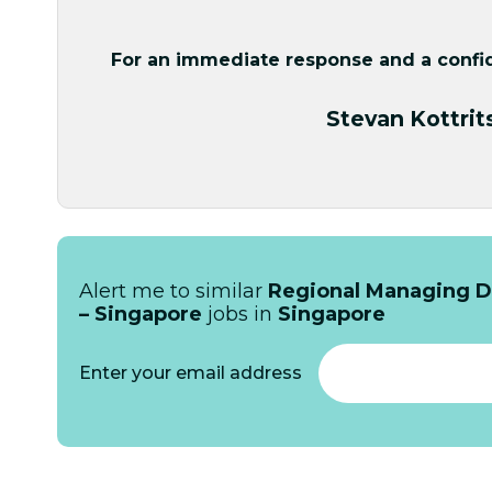
For an immediate response and a confide
Stevan Kottrit
Alert me to similar
Regional Managing Di
– Singapore
jobs in
Singapore
Enter your email address