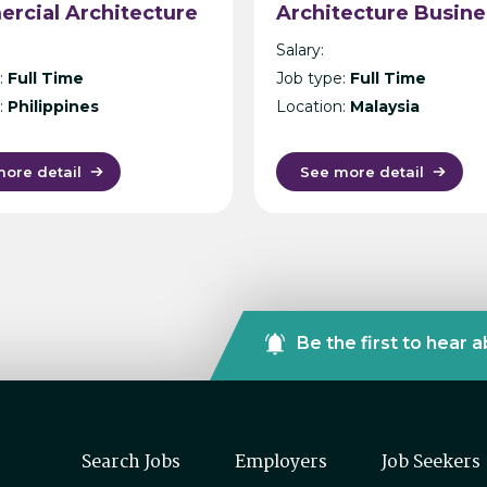
rcial Architecture
Architecture Busine
la
Unit, Malaysia –
Salary:
International Desig
:
Full Time
Job type:
Full Time
Consultancy – Kuala
:
Philippines
Location:
Malaysia
Lumpur
ore detail
See more detail
Be the first to hear 
Search Jobs
Employers
Job Seekers