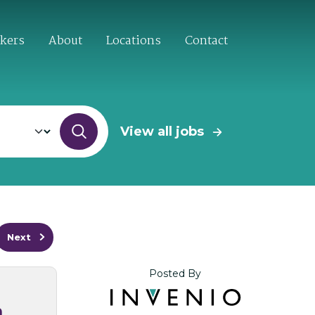
ekers
About
Locations
Contact
View all jobs
Next
Posted By
n