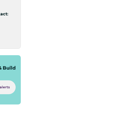
act:
& Build
alerts