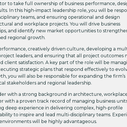
tor to take full ownership of business performance, des
ts. In this high-impact leadership role, you will be resp
disciplinary teams, and ensuring operational and design
ectural and workplace projects. You will drive business
ips, and identify new market opportunities to strengthe
ned regional growth.
-performance, creatively driven culture, developing a mult
d project leaders, and ensuring that all project outcomes
d client satisfaction. A key part of the role will be mana
xecuting strategic plans that respond effectively to evol
, you will also be responsible for expanding the firm’s
ocal stakeholders and regional leadership.
ader with a strong background in architecture, workplac
er with a proven track record of managing business units
bring deep experience in delivering complex, high-profile
ility to inspire and lead multi-disciplinary teams. Exper
g environments will be highly advantageous.