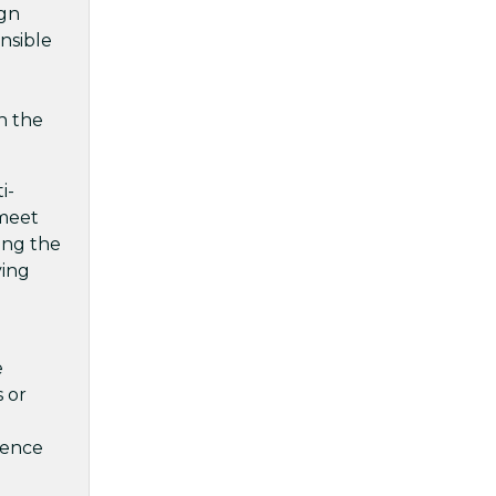
ign
onsible
n the
i-
 meet
ging the
ving
e
 or
ience