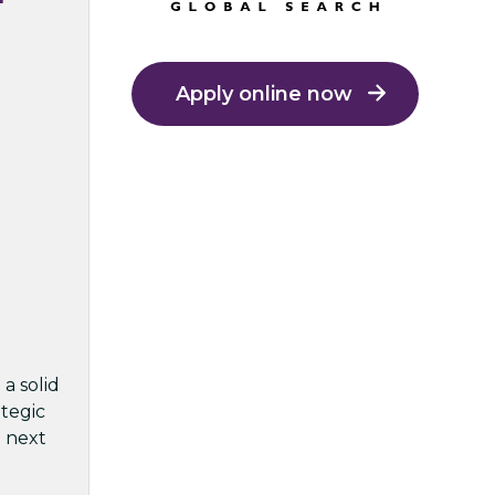
Apply online now
a solid
ategic
e next