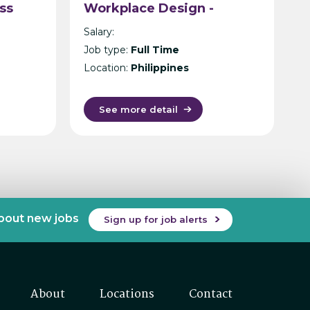
ss
Workplace Design -
Philippines
Salary:
n
Job type:
Full Time
Location:
Philippines
See more detail
about new jobs
Sign up for job alerts
About
Locations
Contact