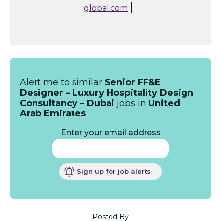
|
global.com
Alert me to similar
Senior FF&E
Designer – Luxury Hospitality Design
Consultancy – Dubai
jobs in
United
Arab Emirates
Enter your email address
Sign up for job alerts
Posted By