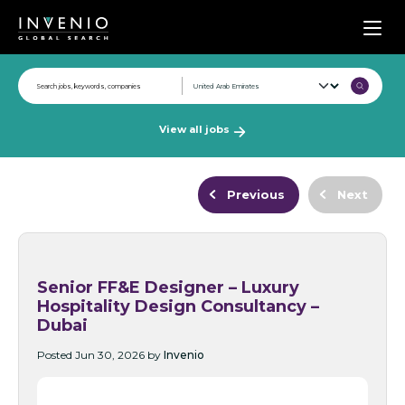
Men
View all jobs
Previous
Next
Senior FF&E Designer – Luxury
Hospitality Design Consultancy –
Dubai
Posted Jun 30, 2026 by
Invenio