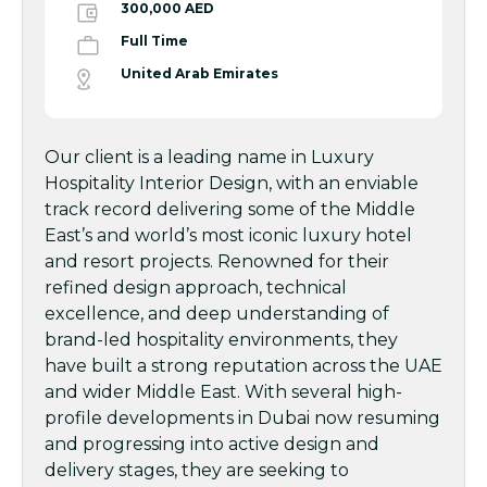
300,000 AED
Full Time
United Arab Emirates
Our client is a leading name in Luxury
Hospitality Interior Design, with an enviable
track record delivering some of the Middle
East’s and world’s most iconic luxury hotel
and resort projects. Renowned for their
refined design approach, technical
excellence, and deep understanding of
brand-led hospitality environments, they
have built a strong reputation across the UAE
and wider Middle East. With several high-
profile developments in Dubai now resuming
and progressing into active design and
delivery stages, they are seeking to