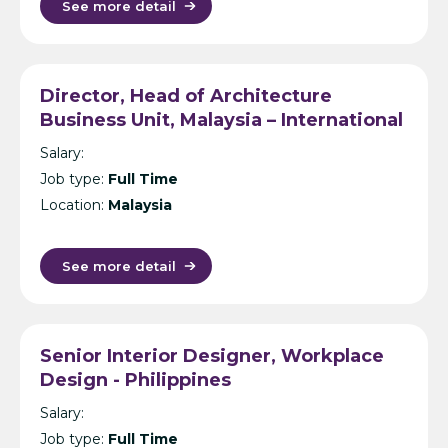
See more detail
Director, Head of Architecture
Business Unit, Malaysia – International
Design Consultancy – Kuala Lumpur
Salary:
Job type:
Full Time
Location:
Malaysia
See more detail
Senior Interior Designer, Workplace
Design - Philippines
Salary:
Job type:
Full Time