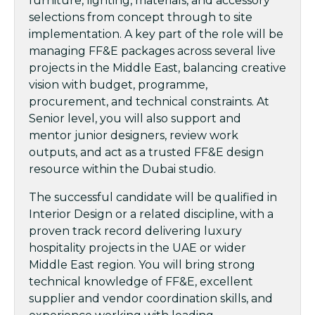
furniture, lighting, materials, and accessory
selections from concept through to site
implementation. A key part of the role will be
managing FF&E packages across several live
projects in the Middle East, balancing creative
vision with budget, programme,
procurement, and technical constraints. At
Senior level, you will also support and
mentor junior designers, review work
outputs, and act as a trusted FF&E design
resource within the Dubai studio.
The successful candidate will be qualified in
Interior Design or a related discipline, with a
proven track record delivering luxury
hospitality projects in the UAE or wider
Middle East region. You will bring strong
technical knowledge of FF&E, excellent
supplier and vendor coordination skills, and