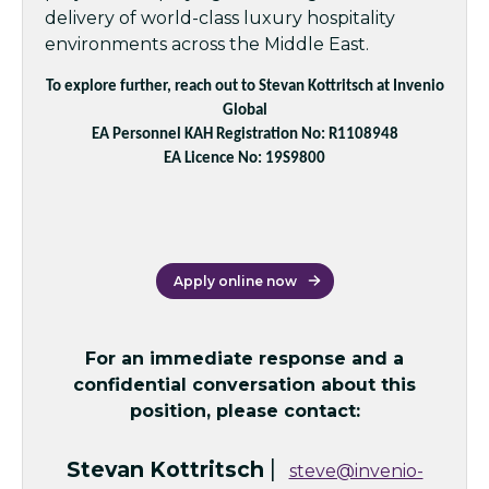
delivery of world-class luxury hospitality
environments across the Middle East.
To explore further, reach out to Stevan Kottritsch at Invenio
Global
EA Personnel KAH Registration No: R1108948
EA Licence No: 19S9800
Apply online now
For an immediate response and a
confidential conversation about this
position, please contact:
|
Stevan Kottritsch
steve@invenio-