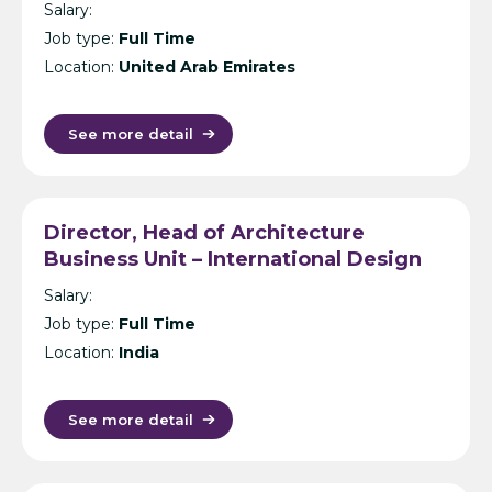
Salary:
Job type:
Full Time
Location:
United Arab Emirates
See more detail
Director, Head of Architecture
Business Unit – International Design
Consultancy – India
Salary:
Job type:
Full Time
Location:
India
See more detail