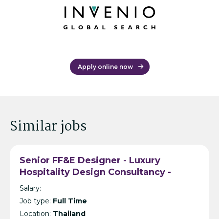
Apply online now
Similar jobs
Senior FF&E Designer - Luxury
Hospitality Design Consultancy -
Bangkok
Salary:
Job type:
Full Time
Location:
Thailand