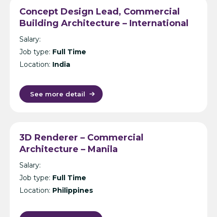
Concept Design Lead, Commercial
Building Architecture – International
Design Consultancy – Singapore,
Salary:
India, UK, KL or Manila
Job type:
Full Time
Location:
India
See more detail
3D Renderer – Commercial
Architecture – Manila
Salary:
Job type:
Full Time
Location:
Philippines