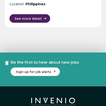
Location:
Philippines
See more detail
Be the first to hear about new jobs
Sign up for job alerts