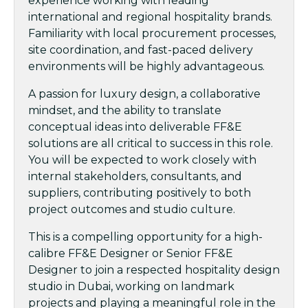
experience working with leading
international and regional hospitality brands.
Familiarity with local procurement processes,
site coordination, and fast-paced delivery
environments will be highly advantageous.
A passion for luxury design, a collaborative
mindset, and the ability to translate
conceptual ideas into deliverable FF&E
solutions are all critical to success in this role.
You will be expected to work closely with
internal stakeholders, consultants, and
suppliers, contributing positively to both
project outcomes and studio culture.
This is a compelling opportunity for a high-
calibre FF&E Designer or Senior FF&E
Designer to join a respected hospitality design
studio in Dubai, working on landmark
projects and playing a meaningful role in the