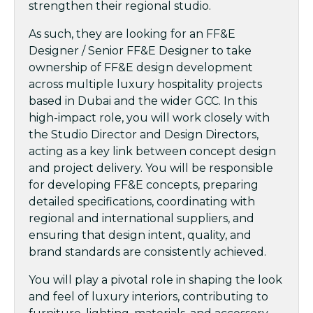
strengthen their regional studio.
As such, they are looking for an FF&E
Designer / Senior FF&E Designer to take
ownership of FF&E design development
across multiple luxury hospitality projects
based in Dubai and the wider GCC. In this
high-impact role, you will work closely with
the Studio Director and Design Directors,
acting as a key link between concept design
and project delivery. You will be responsible
for developing FF&E concepts, preparing
detailed specifications, coordinating with
regional and international suppliers, and
ensuring that design intent, quality, and
brand standards are consistently achieved.
You will play a pivotal role in shaping the look
and feel of luxury interiors, contributing to