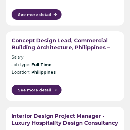
See more detail
Concept Design Lead, Commercial
Building Architecture, Philippines –
International Design Consultancy –
Salary:
Manila
Job type:
Full Time
Location:
Philippines
See more detail
Interior Design Project Manager -
Luxury Hospitality Design Consultancy
- Dubai