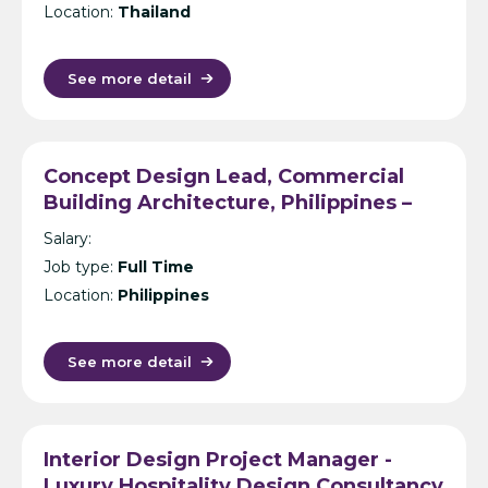
Location:
Thailand
See more detail
Concept Design Lead, Commercial
Building Architecture, Philippines –
International Design Consultancy –
Salary:
Manila
Job type:
Full Time
Location:
Philippines
See more detail
Interior Design Project Manager -
Luxury Hospitality Design Consultancy