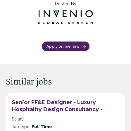
Posted By
Apply online now
Similar jobs
Senior FF&E Designer - Luxury
Hospitality Design Consultancy -
Bangkok
Salary:
Job type:
Full Time