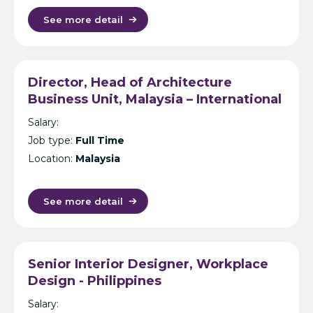
See more detail
Director, Head of Architecture
Business Unit, Malaysia – International
Design Consultancy – Kuala Lumpur
Salary:
Job type:
Full Time
Location:
Malaysia
See more detail
Senior Interior Designer, Workplace
Design - Philippines
Salary: