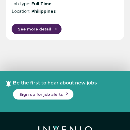
Job type:
Full Time
Location:
Philippines
See more detail
Be the first to hear about new jobs
Sign up for job alerts