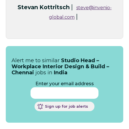
|
Stevan Kottritsch
steve@invenio-
|
global.com
Alert me to similar
Studio Head –
Workplace Interior Design & Build –
Chennai
jobs in
India
Enter your email address
Sign up for job alerts