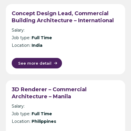
Concept Design Lead, Commercial
Building Architecture – International
Design Consultancy – Singapore,
Salary:
India, UK, KL or Manila
Job type:
Full Time
Location:
India
See more detail
3D Renderer – Commercial
Architecture – Manila
Salary:
Job type:
Full Time
Location:
Philippines