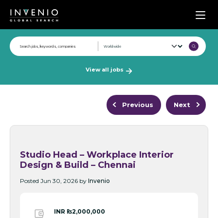
Men
View all jobs
Previous
Next
Studio Head – Workplace Interior
Design & Build – Chennai
Posted Jun 30, 2026 by
Invenio
INR ₨2,000,000