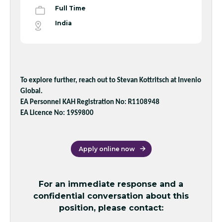
Full Time
India
To explore further, reach out to Stevan Kottritsch at Invenio
Global.
EA Personnel KAH Registration No: R1108948
EA Licence No: 19S9800
Apply online now
For an immediate response and a
confidential conversation about this
position, please contact: