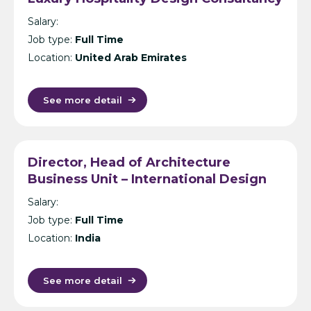
- Dubai
Salary:
Job type:
Full Time
Location:
United Arab Emirates
See more detail
Director, Head of Architecture
Business Unit – International Design
Consultancy – India
Salary:
Job type:
Full Time
Location:
India
See more detail