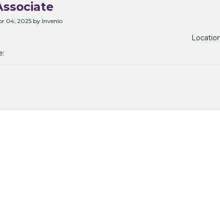
ssociate
r 04, 2025 by Invenio
Location
e: