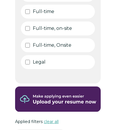
Full-time
Full-time, on-site
Full-time, Onsite
Legal
Applied filters
clear all