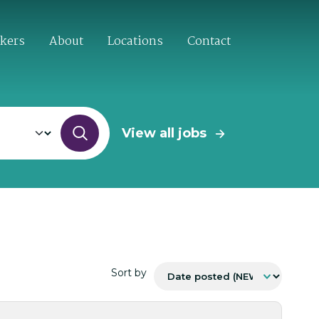
ekers
About
Locations
Contact
View all jobs
Sort by