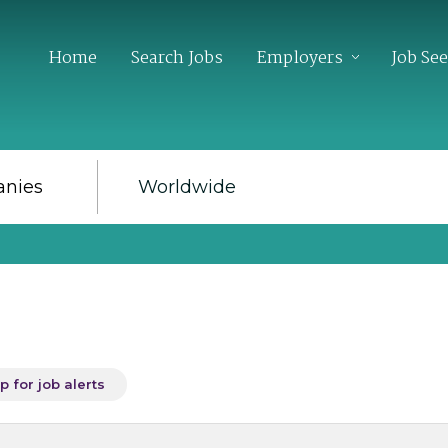
Home
Search Jobs
Employers
Job Se
p for job alerts