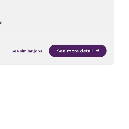
:
See more detail
See similar jobs