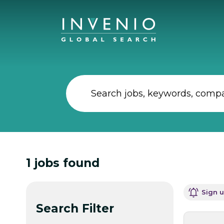
1
jobs found
Sign u
Search Filter