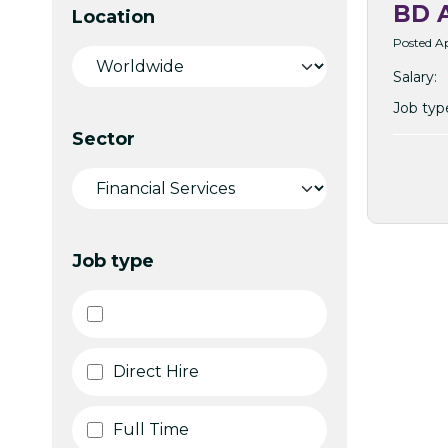
BD A
Location
Posted Ap
Salary:
Job typ
Sector
Job type
Direct Hire
Full Time