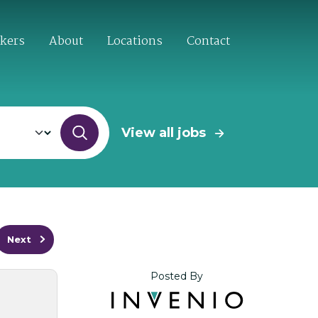
ekers
About
Locations
Contact
View all jobs
Next
Posted By