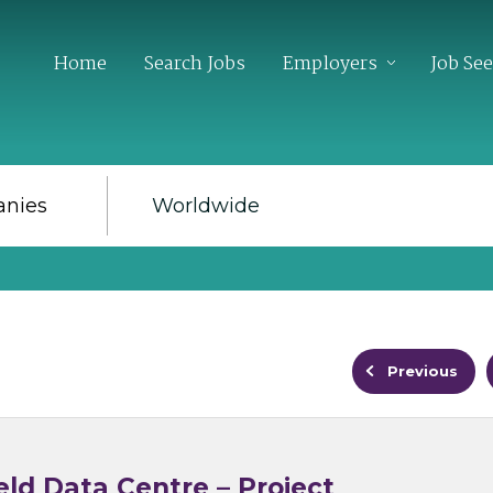
Home
Search Jobs
Employers
Job Se
Previous
ld Data Centre – Project