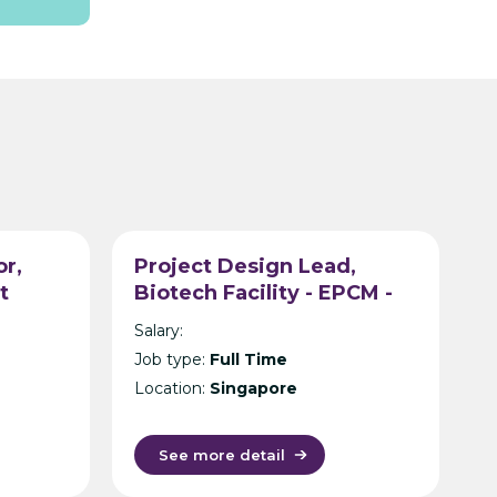
or,
Project Design Lead,
t
Biotech Facility - EPCM -
tancy
Singapore
Salary:
Job type:
Full Time
Location:
Singapore
See more detail