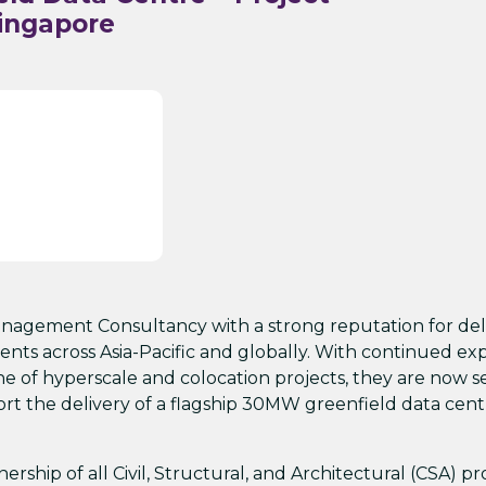
ingapore
 Management Consultancy with a strong reputation for del
ents across Asia-Pacific and globally. With continued ex
ne of hyperscale and colocation projects, they are now 
t the delivery of a flagship 30MW greenfield data cent
rship of all Civil, Structural, and Architectural (CSA) pr