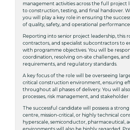
management activities across the full project
to construction, testing, and final handover. 
you will play a key role in ensuring the succes
of quality, safety, and operational performance
Reporting into senior project leadership, this r
contractors, and specialist subcontractors to en
with programme objectives. You will be respon
coordination, resolving on-site challenges, and
requirements, and regulatory standards.
A key focus of the role will be overseeing larg
critical construction environment, ensuring e
throughout all phases of delivery. You will a
processes, risk management, and stakeholder
The successful candidate will possess a strong
centre, mission-critical, or highly technical c
hyperscale, semiconductor, pharmaceutical, 
environments will also be highly regarded. P