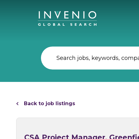
Back to job listings
CSA Project Manager, Greenfie