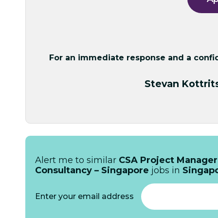
For an immediate response and a confide
Stevan Kottrit
Alert me to similar
CSA Project Manager
Consultancy – Singapore
jobs in
Singap
Enter your email address