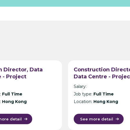
 Director, Data
Construction Direct
 - Project
Data Centre - Projec
ement Consultancy
Management Consul
Salary:
g Kong
- Hong Kong
:
Full Time
Job type:
Full Time
:
Hong Kong
Location:
Hong Kong
ore detail
See more detail