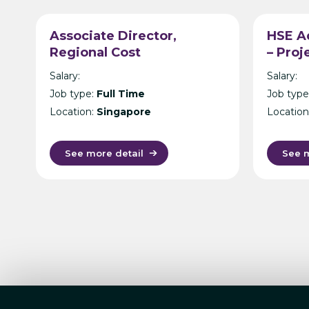
Associate Director,
HSE Ad
Regional Cost
– Pro
Management APAC,
Consu
Salary:
Salary:
Banking CRE
Job type:
Full Time
Job type
(Secondment) – Cost
Location:
Singapore
Location
Management Consultancy
– Singapore
See more detail
See m