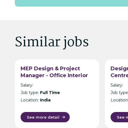
Similar jobs
MEP Design & Project
Design
Manager - Office Interior
Centre
Design & Build -
Manag
Salary:
Salary:
Hyderabad
- Hon
Job type:
Full Time
Job type
Location:
India
Location
See more detail
See m