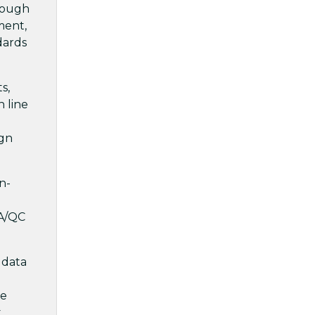
hrough
ment,
dards
s,
n line
ign
n-
QA/QC
 data
re
t