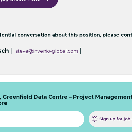
ntial conversation about this position, please cont
|
|
sch
steve@invenio-global.com
, Greenfield Data Centre – Project Managemen
ore
Sign up for job 