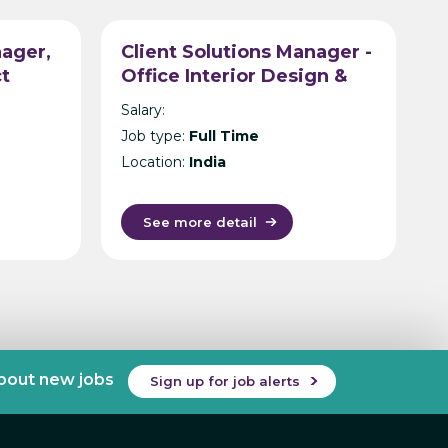
ager,
Client Solutions Manager -
ct
Office Interior Design &
tancy
Build - Hyderabad
Salary:
Job type:
Full Time
Location:
India
See more detail
about new jobs
Sign up for job alerts