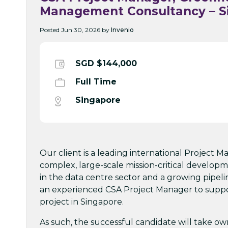
Management Consultancy – S
Posted Jun 30, 2026 by
Invenio
SGD $144,000
Full Time
Singapore
Our client is a leading international Project
complex, large-scale mission-critical developm
in the data centre sector and a growing pipeli
an experienced CSA Project Manager to suppor
project in Singapore.
As such, the successful candidate will take owne