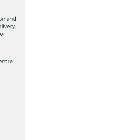
ion and
livery,
for
centre