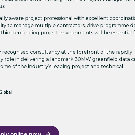
us.
ally aware project professional with excellent coordinat
ity to manage multiple contractors, drive programme de
ithin demanding project environments will be essential 
ly recognised consultancy at the forefront of the rapidly
ey role in delivering a landmark 30MW greenfield data 
ome of the industry’s leading project and technical
 Global
ply online now