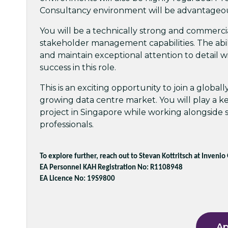
Consultancy environment will be advantageo
You will be a technically strong and commerci
stakeholder management capabilities. The abil
and maintain exceptional attention to detail w
success in this role.
This is an exciting opportunity to join a global
growing data centre market. You will play a k
project in Singapore while working alongside s
professionals.
To explore further, reach out to Stevan Kottritsch at Invenio
EA Personnel KAH Registration No: R1108948
EA Licence No: 19S9800
Ap