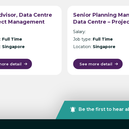
visor, Data Centre
Senior Planning Man
ject Management
Data Centre – Proje
ltancy – Singapore
Management Consul
Salary:
– Singapore
:
Full Time
Job type:
Full Time
:
Singapore
Location:
Singapore
ore detail
See more detail
Be the first to hear 