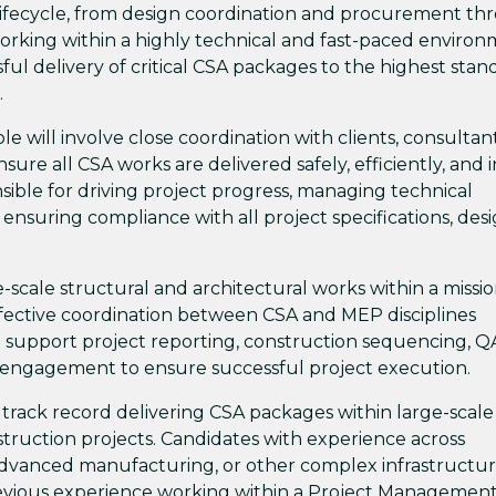
 lifecycle, from design coordination and procurement t
Working within a highly technical and fast-paced environ
sful delivery of critical CSA packages to the highest stan
.
ole will involve close coordination with clients, consultant
sure all CSA works are delivered safely, efficiently, and i
sible for driving project progress, managing technical
 ensuring compliance with all project specifications, des
e-scale structural and architectural works within a missio
ffective coordination between CSA and MEP disciplines
lso support project reporting, construction sequencing, 
 engagement to ensure successful project execution.
 track record delivering CSA packages within large-scale
onstruction projects. Candidates with experience across
advanced manufacturing, or other complex infrastructu
revious experience working within a Project Managemen