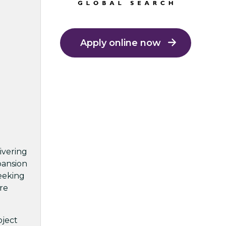
Apply online now
ivering
pansion
seeking
re
oject