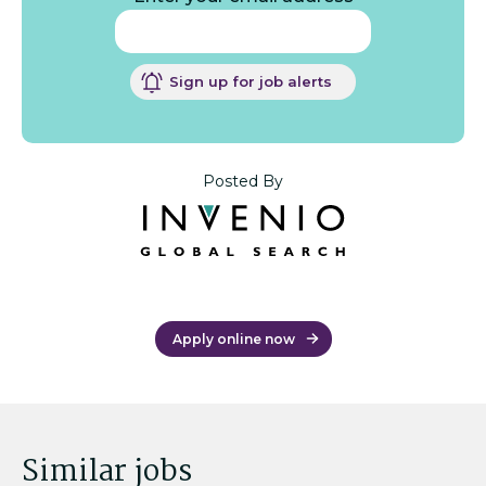
Sign up for job alerts
Posted By
Apply online now
Similar jobs