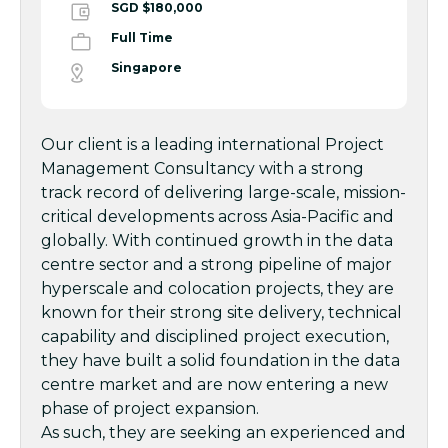
SGD $180,000
Full Time
Singapore
Our client is a leading international Project
Management Consultancy with a strong
track record of delivering large-scale, mission-
critical developments across Asia-Pacific and
globally. With continued growth in the data
centre sector and a strong pipeline of major
hyperscale and colocation projects, they are
known for their strong site delivery, technical
capability and disciplined project execution,
they have built a solid foundation in the data
centre market and are now entering a new
phase of project expansion.
As such, they are seeking an experienced and