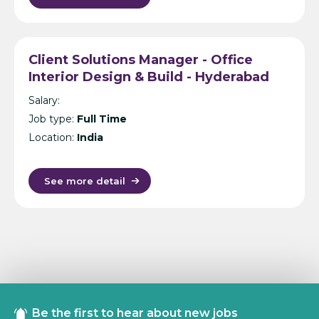
Client Solutions Manager - Office
Interior Design & Build - Hyderabad
Salary:
Job type:
Full Time
Location:
India
See more detail
Be the first to hear about new jobs