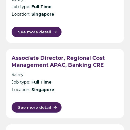
Job type:
Full Time
Location:
Singapore
See more detail
Associate Director, Regional Cost
Management APAC, Banking CRE
(Secondment) – Cost Management
Salary:
Consultancy – Singapore
Job type:
Full Time
Location:
Singapore
See more detail