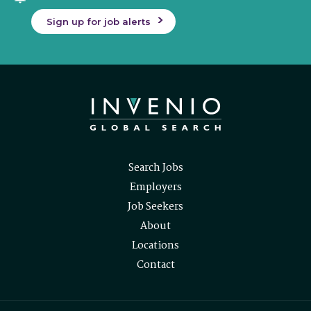
Sign up for job alerts
Search Jobs
Employers
Job Seekers
About
Locations
Contact