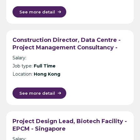
See more detail
Construction Director, Data Centre -
Project Management Consultancy -
Hong Kong
Salary:
Job type:
Full Time
Location:
Hong Kong
See more detail
Project Design Lead, Biotech Facility -
EPCM - Singapore
Salary: