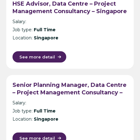
HSE Advisor, Data Centre – Project
Management Consultancy – Singapore
Salary:
Job type:
Full Time
Location:
Singapore
See more detail
Senior Planning Manager, Data Centre
– Project Management Consultancy –
Singapore
Salary:
Job type:
Full Time
Location:
Singapore
See more detail