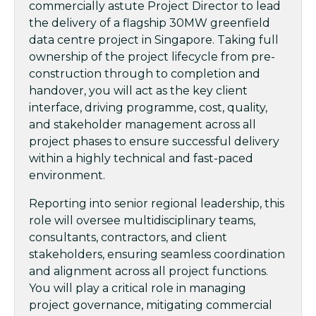
commercially astute Project Director to lead
the delivery of a flagship 30MW greenfield
data centre project in Singapore. Taking full
ownership of the project lifecycle from pre-
construction through to completion and
handover, you will act as the key client
interface, driving programme, cost, quality,
and stakeholder management across all
project phases to ensure successful delivery
within a highly technical and fast-paced
environment.
Reporting into senior regional leadership, this
role will oversee multidisciplinary teams,
consultants, contractors, and client
stakeholders, ensuring seamless coordination
and alignment across all project functions.
You will play a critical role in managing
project governance, mitigating commercial