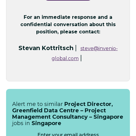
For an immediate response and a
confidential conversation about this
position, please contact:
|
Stevan Kottritsch
steve@invenio-
|
global.com
Alert me to similar
Project Director,
Greenfield Data Centre – Project
Management Consultancy – Singapore
jobs in
Singapore
Enter your email address