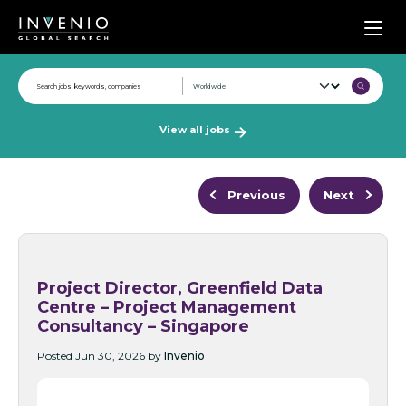
Men
View all jobs
Previous
Next
Project Director, Greenfield Data
Centre – Project Management
Consultancy – Singapore
Posted Jun 30, 2026 by
Invenio