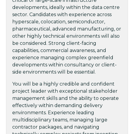
critical or large-scale infrastructure
developments, ideally within the data centre
sector. Candidates with experience across
hyperscale, colocation, semiconductor,
pharmaceutical, advanced manufacturing, or
other highly technical environments will also
be considered. Strong client-facing
capabilities, commercial awareness, and
experience managing complex greenfield
developments within consultancy or client-
side environments will be essential.
You will be a highly credible and confident
project leader with exceptional stakeholder
management skills and the ability to operate
effectively within demanding delivery
environments. Experience leading
multidisciplinary teams, managing large
contractor packages, and navigating