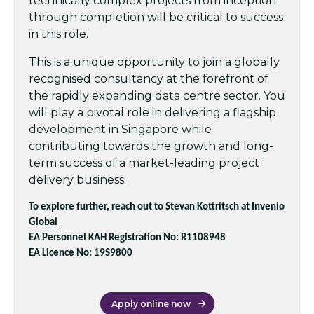
technically complex projects from inception
through completion will be critical to success
in this role.
This is a unique opportunity to join a globally
recognised consultancy at the forefront of
the rapidly expanding data centre sector. You
will play a pivotal role in delivering a flagship
development in Singapore while
contributing towards the growth and long-
term success of a market-leading project
delivery business.
To explore further, reach out to Stevan Kottritsch at Invenio
Global
EA Personnel KAH Registration No: R1108948
EA Licence No: 19S9800
Apply online now