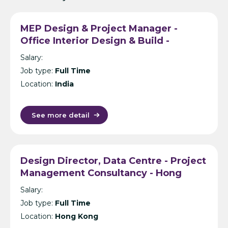
MEP Design & Project Manager -
Office Interior Design & Build -
Hyderabad
Salary:
Job type:
Full Time
Location:
India
See more detail
Design Director, Data Centre - Project
Management Consultancy - Hong
Kong
Salary:
Job type:
Full Time
Location:
Hong Kong