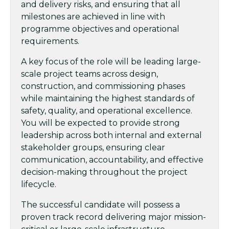
and delivery risks, and ensuring that all
milestones are achieved in line with
programme objectives and operational
requirements.
A key focus of the role will be leading large-
scale project teams across design,
construction, and commissioning phases
while maintaining the highest standards of
safety, quality, and operational excellence.
You will be expected to provide strong
leadership across both internal and external
stakeholder groups, ensuring clear
communication, accountability, and effective
decision-making throughout the project
lifecycle.
The successful candidate will possess a
proven track record delivering major mission-