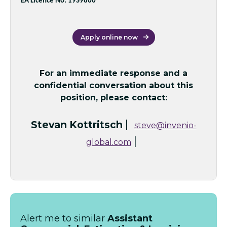
EA Licence No: 19S9800
Apply online now
For an immediate response and a
confidential conversation about this
position, please contact:
|
Stevan Kottritsch
steve@invenio-
|
global.com
Alert me to similar
Assistant