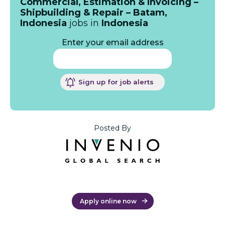
Commercial, Estimation & Invoicing –
Shipbuilding & Repair – Batam,
Indonesia
jobs in
Indonesia
Enter your email address
Sign up for job alerts
Posted By
Apply online now