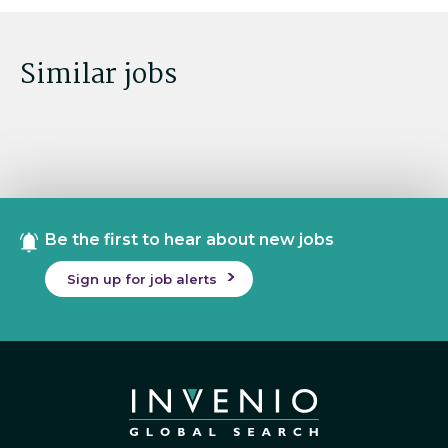
Similar jobs
Be the first to hear about new jobs
Sign up for job alerts