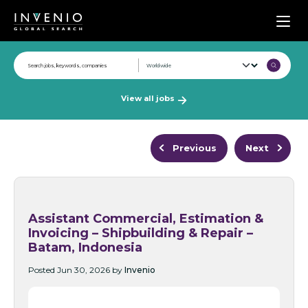
Men
View all jobs
Previous
Next
Assistant Commercial, Estimation &
Invoicing – Shipbuilding & Repair –
Batam, Indonesia
Posted Jun 30, 2026 by
Invenio