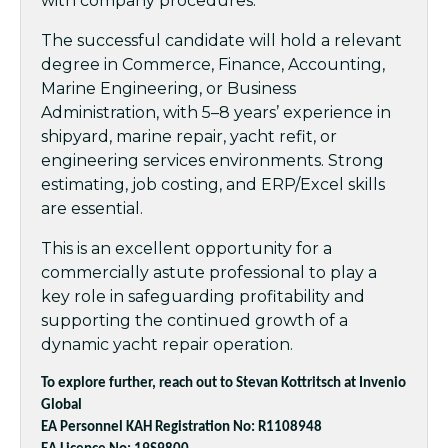
with company procedures.
The successful candidate will hold a relevant
degree in Commerce, Finance, Accounting,
Marine Engineering, or Business
Administration, with 5–8 years’ experience in
shipyard, marine repair, yacht refit, or
engineering services environments. Strong
estimating, job costing, and ERP/Excel skills
are essential.
This is an excellent opportunity for a
commercially astute professional to play a
key role in safeguarding profitability and
supporting the continued growth of a
dynamic yacht repair operation.
To explore further, reach out to Stevan Kottritsch at Invenio
Global
EA Personnel KAH Registration No: R1108948