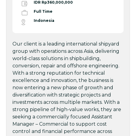
IDR Rp360,000,000
Full Time
Indonesia
Our client is a leading international shipyard
group with operations across Asia, delivering
world-class solutions in shipbuilding,
conversion, repair and offshore engineering.
With a strong reputation for technical
excellence and innovation, the business is
now entering a new phase of growth and
diversification with strategic projects and
investments across multiple markets. With a
strong pipeline of high-value works, they are
seeking a commercially focused Assistant
Manager – Commercial to support cost
control and financial performance across