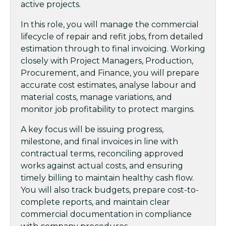
active projects.
In this role, you will manage the commercial
lifecycle of repair and refit jobs, from detailed
estimation through to final invoicing. Working
closely with Project Managers, Production,
Procurement, and Finance, you will prepare
accurate cost estimates, analyse labour and
material costs, manage variations, and
monitor job profitability to protect margins.
A key focus will be issuing progress,
milestone, and final invoices in line with
contractual terms, reconciling approved
works against actual costs, and ensuring
timely billing to maintain healthy cash flow.
You will also track budgets, prepare cost-to-
complete reports, and maintain clear
commercial documentation in compliance