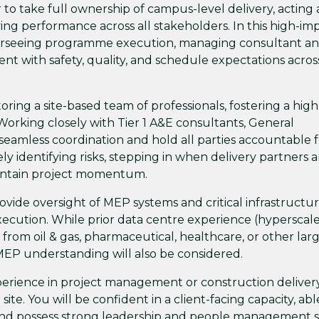
r to take full ownership of campus-level delivery, acting 
ving performance across all stakeholders. In this high-im
 overseeing programme execution, managing consultant a
t with safety, quality, and schedule expectations acros
oring a site-based team of professionals, fostering a high
orking closely with Tier 1 A&E consultants, General
seamless coordination and hold all parties accountable f
vely identifying risks, stepping in when delivery partners a
aintain project momentum.
ovide oversight of MEP systems and critical infrastructur
xecution. While prior data centre experience (hyperscale
 from oil & gas, pharmaceutical, healthcare, or other lar
d MEP understanding will also be considered.
perience in project management or construction delivery
site. You will be confident in a client-facing capacity, abl
 and possess strong leadership and people management ski