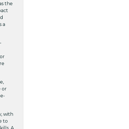
as the
pact
nd
s a
-
or
re
e,
 or
ge-
, with
e to
lls. A