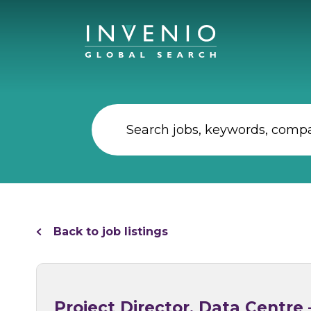
Back to job listings
Project Director, Data Centr