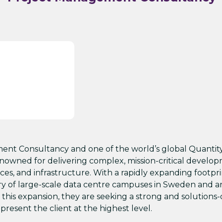
ment Consultancy and one of the world’s global Quantit
owned for delivering complex, mission-critical develo
ences, and infrastructure. With a rapidly expanding footpr
ery of large-scale data centre campuses in Sweden and 
th this expansion, they are seeking a strong and solutions
present the client at the highest level.