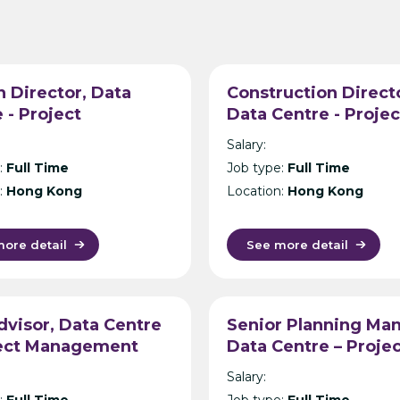
 Director, Data
Construction Direct
 - Project
Data Centre - Projec
ement Consultancy
Management Consul
Salary:
g Kong
- Hong Kong
:
Full Time
Job type:
Full Time
:
Hong Kong
Location:
Hong Kong
ore detail
See more detail
visor, Data Centre
Senior Planning Man
ject Management
Data Centre – Proje
ltancy – Singapore
Management Consul
Salary:
– Singapore
:
Full Time
Job type:
Full Time