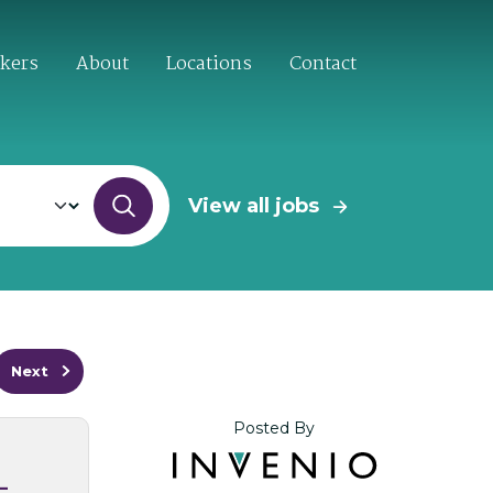
ekers
About
Locations
Contact
View all jobs
Next
Posted By
–