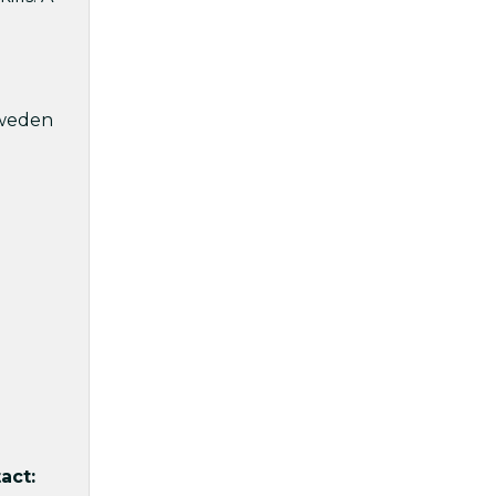
Sweden
act: