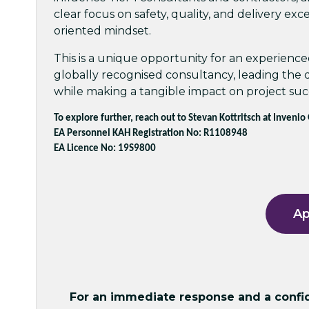
clear focus on safety, quality, and delivery exc
oriented mindset.
This is a unique opportunity for an experienced
globally recognised consultancy, leading the
while making a tangible impact on project suc
To explore further, reach out to Stevan Kottritsch at Invenio
EA Personnel KAH Registration No: R1108948
EA Licence No: 19S9800
Ap
For an immediate response and a confide