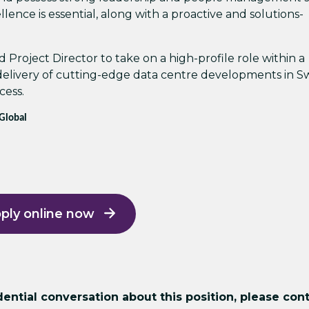
ellence is essential, along with a proactive and solutions-
 Project Director to take on a high-profile role within a
 delivery of cutting-edge data centre developments in 
cess.
 Global
ply online now
ntial conversation about this position, please cont