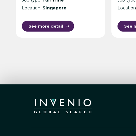
(Secondment) – Cost
Location:
Singapore
Location
Management Consultancy
– Singapore
See more detail
See m