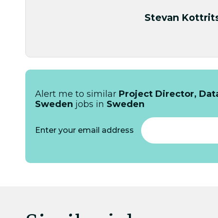
Stevan Kottrit
Alert me to similar
Project Director, Da
Sweden
jobs in
Sweden
Enter your email address