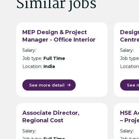
Similar jobs
MEP Design & Project
Design
Manager - Office Interior
Centre
Design & Build -
Manag
Salary:
Salary:
Hyderabad
- Hon
Job type:
Full Time
Job type
Location:
India
Location
See more detail
See m
Associate Director,
HSE Ad
Regional Cost
– Pro
Management APAC,
Consu
Salary:
Salary:
Banking CRE
Job type:
Full Time
Job type