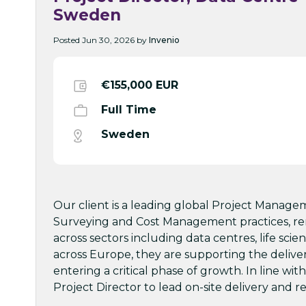
Sweden
Posted Jun 30, 2026 by
Invenio
€155,000 EUR
Full Time
Sweden
Our client is a leading global Project Manage
Surveying and Cost Management practices, ren
across sectors including data centres, life sci
across Europe, they are supporting the deliv
entering a critical phase of growth. In line wi
Project Director to lead on-site delivery and re