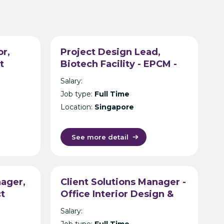
or,
Project Design Lead,
t
Biotech Facility - EPCM -
tancy
Singapore
Salary:
Job type:
Full Time
Location:
Singapore
See more detail
ager,
Client Solutions Manager -
ct
Office Interior Design &
tancy
Build - Hyderabad
Salary:
Job type:
Full Time