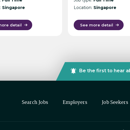
:
Singapore
Location:
Singapore
ore detail
See more detail
Be the first to hear 
Search Jobs
Employers
Job Seekers