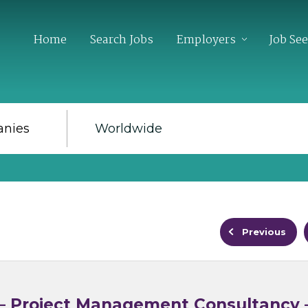
Home
Search Jobs
Employers
Job Se
Previous
e – Project Management Consultancy 