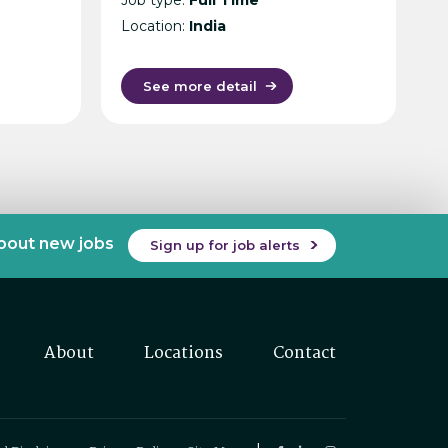
Location:
India
See more detail
about new jobs
Sign up for job alerts
About
Locations
Contact