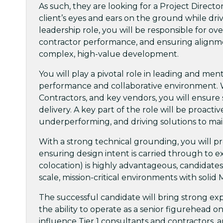
As such, they are looking for a Project Directo
client’s eyes and ears on the ground while dri
leadership role, you will be responsible for
contractor performance, and ensuring alignmen
complex, high-value development.
You will play a pivotal role in leading and ment
performance and collaborative environment. W
Contractors, and key vendors, you will ensure 
delivery. A key part of the role will be proacti
underperforming, and driving solutions to m
With a strong technical grounding, you will pr
ensuring design intent is carried through to e
colocation) is highly advantageous, candidates
scale, mission-critical environments with soli
The successful candidate will bring strong ex
the ability to operate as a senior figurehead on 
influence Tier 1 consultants and contractors,