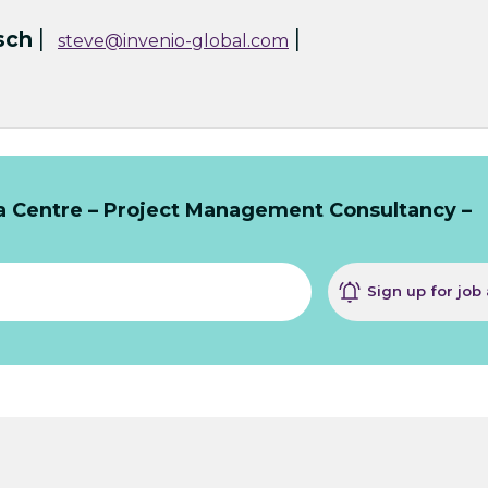
|
|
sch
steve@invenio-global.com
ta Centre – Project Management Consultancy –
Sign up for job 