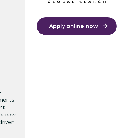
Apply online now
y
pments
int
are now
-driven