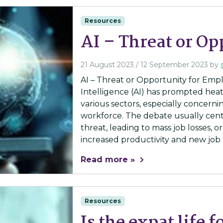
Resources
AI – Threat or Op
21 August 2023
/
12 September 2023
by
AI – Threat or Opportunity for Emplo
Intelligence (AI) has prompted heat
various sectors, especially concerni
workforce. The debate usually cent
threat, leading to mass job losses, o
increased productivity and new job r
Read more »
Resources