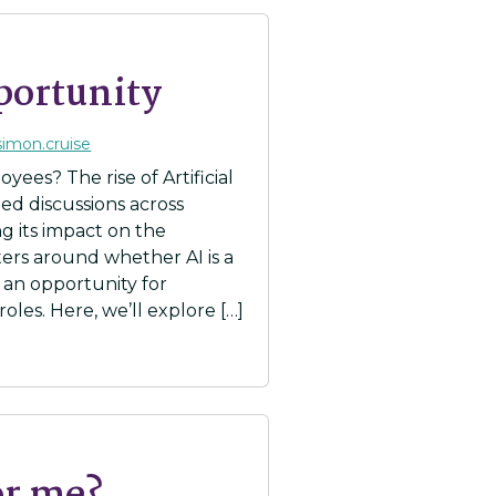
portunity
simon.cruise
yees? The rise of Artificial
ed discussions across
ng its impact on the
ers around whether AI is a
r an opportunity for
oles. Here, we’ll explore […]