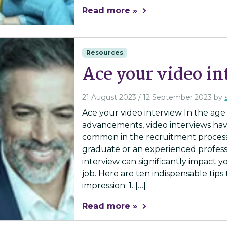
Read more »
Resources
Ace your video i
21 August 2023
/
12 September 2023
by
Ace your video interview In the age
advancements, video interviews ha
common in the recruitment process
graduate or an experienced profess
interview can significantly impact 
job. Here are ten indispensable tips
impression: 1. […]
Read more »