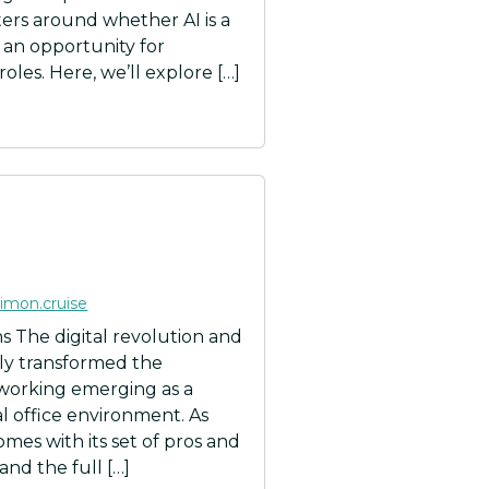
ers around whether AI is a
r an opportunity for
oles. Here, we’ll explore […]
simon.cruise
 The digital revolution and
dly transformed the
working emerging as a
al office environment. As
mes with its set of pros and
and the full […]