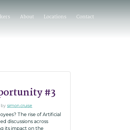
ekers
About
Locations
Contact
portunity #3
by
simon.cruise
yees? The rise of Artificial
ed discussions across
ng its impact on the