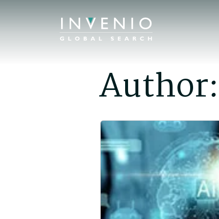
Author