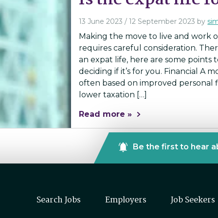
Is the expat life 
13 June 2023
/
12 September 2023
by
si
Making the move to live and work ov
requires careful consideration. The
an expat life, here are some points 
deciding if it’s for you. Financial A 
often based on improved personal fi
lower taxation […]
Read more »
Be the first to hear 
Search Jobs
Employers
Job Seekers