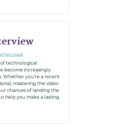
nterview
simon.cruise
 of technological
ve become increasingly
. Whether you’re a recent
ional, mastering the video
your chances of landing the
 to help you make a lasting