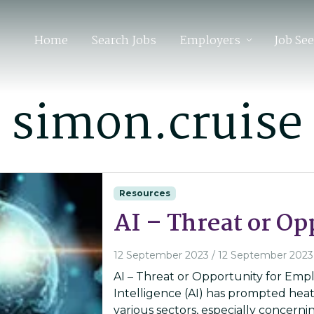
Home
Search Jobs
Employers
Job Se
:
simon.cruise
Resources
AI – Threat or Op
12 September 2023
/
12 September 2023
AI – Threat or Opportunity for Emplo
Intelligence (AI) has prompted heat
various sectors, especially concerni