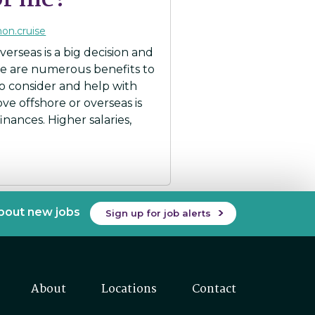
for me?
mon.cruise
erseas is a big decision and
re are numerous benefits to
to consider and help with
move offshore or overseas is
nances. Higher salaries,
about new jobs
Sign up for job alerts
About
Locations
Contact