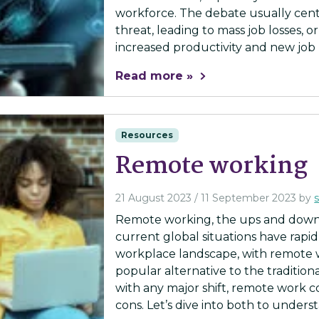
workforce. The debate usually cent
threat, leading to mass job losses, o
increased productivity and new job r
Read more »
Resources
Remote working
21 August 2023
/
11 September 2023
by
Remote working, the ups and downs
current global situations have rapi
workplace landscape, with remote 
popular alternative to the tradition
with any major shift, remote work co
cons. Let’s dive into both to underst