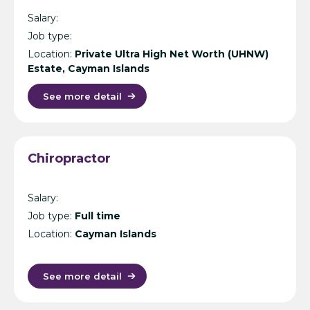
Salary:
Job type:
Location:
Private Ultra High Net Worth (UHNW)
Estate, Cayman Islands
See more detail
Chiropractor
Salary:
Job type:
Full time
Location:
Cayman Islands
See more detail