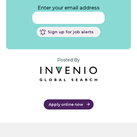
Enter your email address
Sign up for job alerts
Posted By
Apply online now