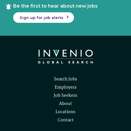
Be the first to hear about new jobs
Sign up for job alerts
Search Jobs
Employers
Job Seekers
About
Locations
Contact