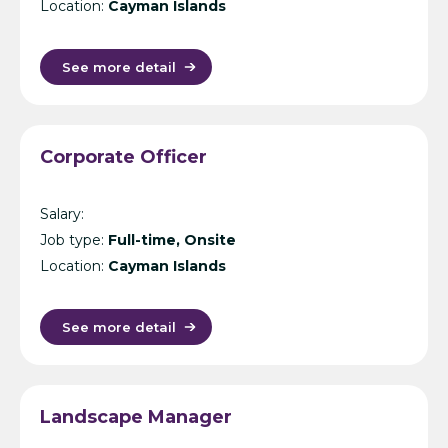
Location:
Cayman Islands
See more detail
Corporate Officer
Salary:
Job type:
Full-time, Onsite
Location:
Cayman Islands
See more detail
Landscape Manager