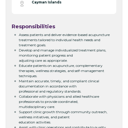
Cayman Islands
Responsibilities
Assess patients and deliver evidence-based acupuncture
treatments tailored to individual health needs and
treatment goals.
Develop and manage individualized treatment plans,
monitoring patient progress and
adjusting care as appropriate.
Educate patients on acupuncture, complementary
therapies, wellness strategies, and self-management
techniques.
Maintain accurate, timely, and compliant clinical
documentation in accordance with
professional and regulatory standards.
Collaborate with physicians and allied healthcare
professionals to provide coordinated,
multidisciplinary care.
Support clinic growth through community outreach,
wellness initiatives, and patient
education activities.
Assist with clinic operations and contribute to quality