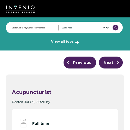
Men
View all jobs
Previous
Next
Acupuncturist
Posted Jul 09, 2026 by
Full time