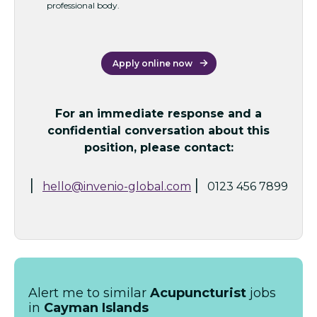
professional body.
Apply online now
For an immediate response and a
confidential conversation about this
position, please contact:
|
|
hello@invenio-global.com
0123 456 7899
Alert me to similar
Acupuncturist
jobs
in
Cayman Islands