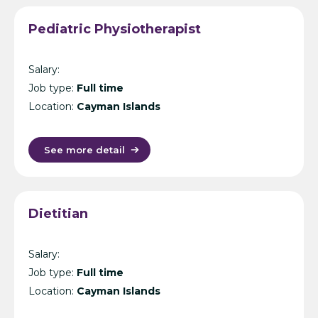
Pediatric Physiotherapist
Salary:
Job type:
Full time
Location:
Cayman Islands
See more detail
Dietitian
Salary:
Job type:
Full time
Location:
Cayman Islands