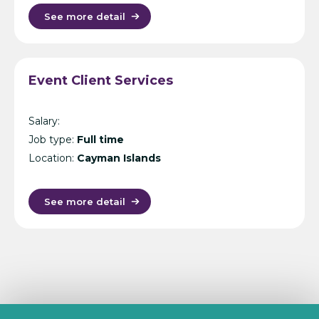
See more detail
Event Client Services
Salary:
Job type:
Full time
Location:
Cayman Islands
See more detail