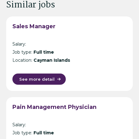
Similar jobs
Sales Manager
Salary:
Job type:
Full time
Location:
Cayman Islands
See more detail
Pain Management Physician
Salary:
Job type:
Full time