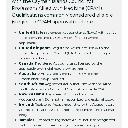
with the Cayman Islands Council for
Professions Allied with Medicine (CPAM).
Qualifications commonly considered eligible
(subject to CPAM approval) include:
United States:
Licensed Acupuncturist (L.Ac.) with active
state licensure and NCCAOM certification where
applicable.
United Kingdom:
Registered Acupuncturist with the
British Acupuncture Council (BAcC) or another recognized
professional body.
Canada:
Registered Acupuncturist licensed by the
applicable provincial regulatory authority.
Australia:
AHPRA Registered Chinese Medicine
Practitioner (Acupuncturist).
South Africa:
Registered Acupuncturist with the Allied
Health Professions Council of South Africa (AHPCSA).
New Zealand:
Registered Acupuncturist with
Acupuncture NZ or another recognized professional body.
Ireland:
Registered Acupuncturist with the Acupuncture
Council of Ireland (ACI) or another recognized professional
body.
Jamaica:
Licensed or registered Acupuncturist recognized
by the relevant Jamaican regulatory authority or