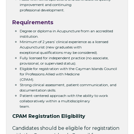
improvement and continuing
professional development.
Requirements
Degree or diploma in Acupuncture from an accredited
institution.
Minimum of 2 years’ clinical experience as a licensed
Acupuncturist (new graduates with
exceptional qualifications may be considered).
Fully licensed for independent practice (no associate,
provisional, or supervised status).
Eligible for registration with the Cayman Islands Council
for Professions Allied with Medicine
(CPAM).
Strong clinical assessment, patient communication, and
documentation skills.
Patient-centered approach with the ability to work
collaboratively within a multidisciplinary
team.
CPAM Registration Eligibility
Candidates should be eligible for registration